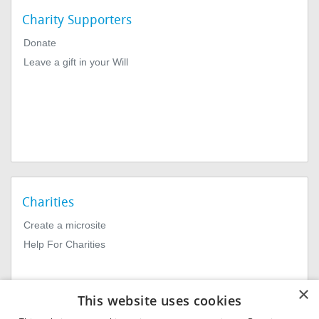
Charity Supporters
Donate
Leave a gift in your Will
Charities
Create a microsite
Help For Charities
×
This website uses cookies