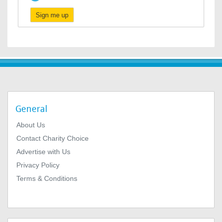
Sign me up
General
About Us
Contact Charity Choice
Advertise with Us
Privacy Policy
Terms & Conditions