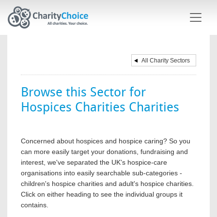
Skip to main content
All Charity Sectors
Browse this Sector for
Hospices Charities Charities
Concerned about hospices and hospice caring? So you
can more easily target your donations, fundraising and
interest, we've separated the UK's hospice-care
organisations into easily searchable sub-categories -
children's hospice charities and adult's hospice charities.
Click on either heading to see the individual groups it
contains.