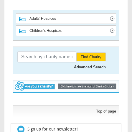
Adults' Hospices
Children's Hospices
Find Charity
Advanced Search
Top of page
Sign up for our newsletter!