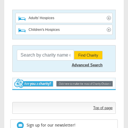
Adults' Hospices
Children's Hospices
Find Charity
Advanced Search
Top of page
Sign up for our newsletter!