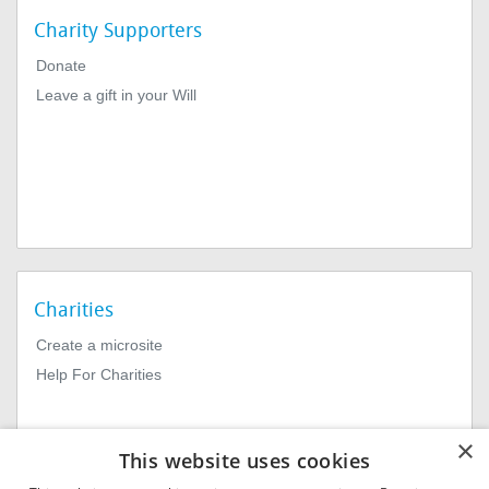
Charity Supporters
Donate
Leave a gift in your Will
Charities
Create a microsite
Help For Charities
×
This website uses cookies