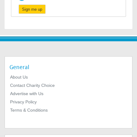
Sign me up
General
About Us
Contact Charity Choice
Advertise with Us
Privacy Policy
Terms & Conditions