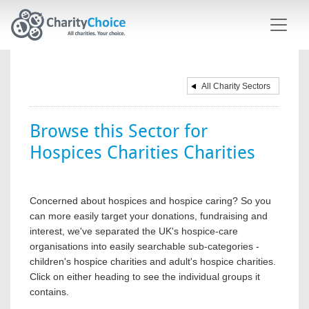
Skip to main content
All Charity Sectors
Browse this Sector for
Hospices Charities Charities
Concerned about hospices and hospice caring? So you
can more easily target your donations, fundraising and
interest, we've separated the UK's hospice-care
organisations into easily searchable sub-categories -
children's hospice charities and adult's hospice charities.
Click on either heading to see the individual groups it
contains.