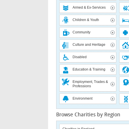
Armed & Ex-Services
Children & Youth
Community
Culture and Heritage
Disabled
Education & Training
Employment, Trades &
Professions
Environment
Browse Charities by Region