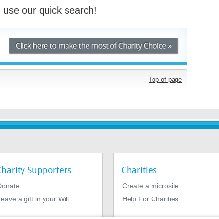
st use our quick search!
Top of page
Charity Supporters
Charities
Donate
Create a microsite
eave a gift in your Will
Help For Charities