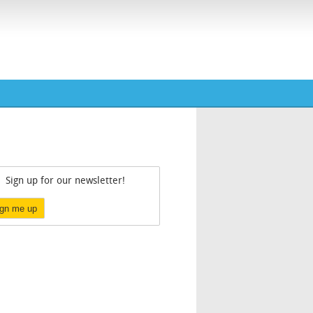
Sign up for our newsletter!
ign me up