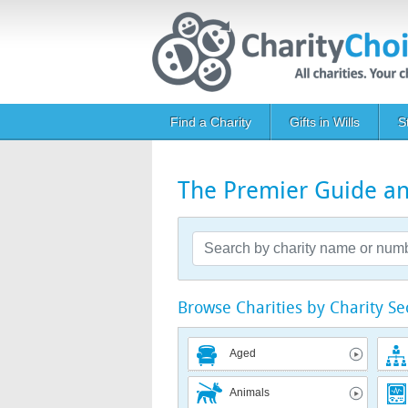
Skip to main content
Main navigation
Find a Charity
Gifts in Wills
S
The Premier Guide and
Browse Charities by Charity Se
Aged
Animals