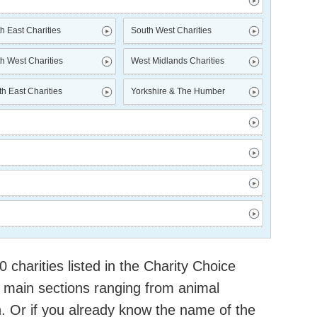
h East Charities
South West Charities
h West Charities
West Midlands Charities
h East Charities
Yorkshire & The Humber
charities listed in the Charity Choice
 main sections ranging from animal
h. Or if you already know the name of the