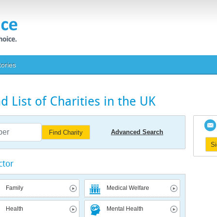
tories
 List of Charities in the UK
Advanced Search
Find Charity
S
ctor
Family
Medical Welfare
Health
Mental Health