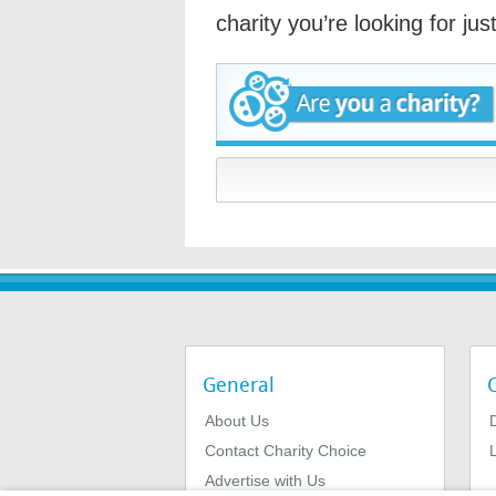
charity you’re looking for ju
General
About Us
Contact Charity Choice
L
Advertise with Us