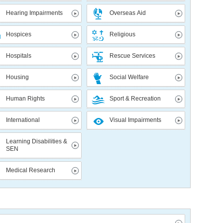
Hearing Impairments
Overseas Aid
Hospices
Religious
Hospitals
Rescue Services
Housing
Social Welfare
Human Rights
Sport & Recreation
International
Visual Impairments
Learning Disabilities &
SEN
Medical Research