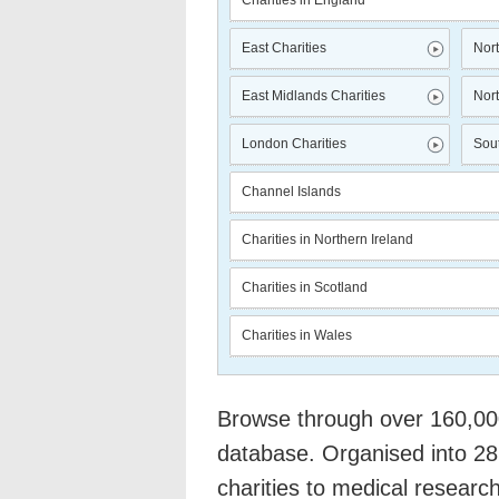
Charities in England
East Charities
Nort
East Midlands Charities
Nort
London Charities
Sout
Channel Islands
Charities in Northern Ireland
Charities in Scotland
Charities in Wales
Browse through over 160,000 
database. Organised into 28
charities to medical researc