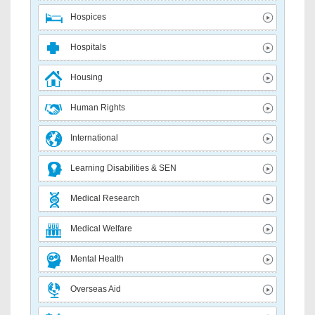
Hospices
Hospitals
Housing
Human Rights
International
Learning Disabilities & SEN
Medical Research
Medical Welfare
Mental Health
Overseas Aid