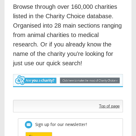
Browse through over 160,000 charities
listed in the Charity Choice database.
Organised into 28 main sections ranging
from animal charities to medical
research. Or if you already know the
name of the charity you’re looking for
just use our quick search!
Top of page
Sign up for our newsletter!