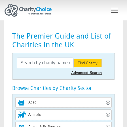
Skip to main content
The Premier Guide and List of
Charities in the UK
Find Charity
Advanced Search
Browse Charities by Charity Sector
Aged
Animals
Armed & Ex-Services