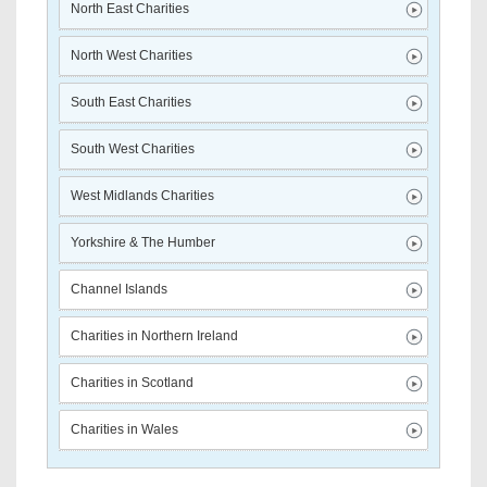
North East Charities
North West Charities
South East Charities
South West Charities
West Midlands Charities
Yorkshire & The Humber
Channel Islands
Charities in Northern Ireland
Charities in Scotland
Charities in Wales