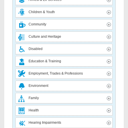
Children & Youth
Community
Culture and Heritage
Disabled
Education & Training
Employment, Trades & Professions
Environment
Family
Health
Hearing Impairments