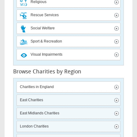
Religious
Rescue Services
Social Welfare
Sport & Recreation
Visual Impairments
Browse Charities by Region
Charities in England
East Charities
East Midlands Charities
London Charities