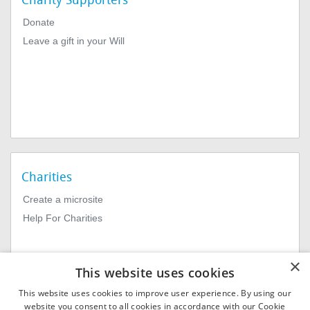
Charity Supporters
Donate
Leave a gift in your Will
Charities
Create a microsite
Help For Charities
×
This website uses cookies
This website uses cookies to improve user experience. By using our
website you consent to all cookies in accordance with our Cookie