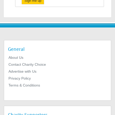
Sign me up
General
About Us
Contact Charity Choice
Advertise with Us
Privacy Policy
Terms & Conditions