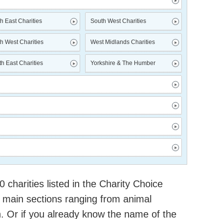
h East Charities
South West Charities
h West Charities
West Midlands Charities
h East Charities
Yorkshire & The Humber
charities listed in the Charity Choice
 main sections ranging from animal
h. Or if you already know the name of the