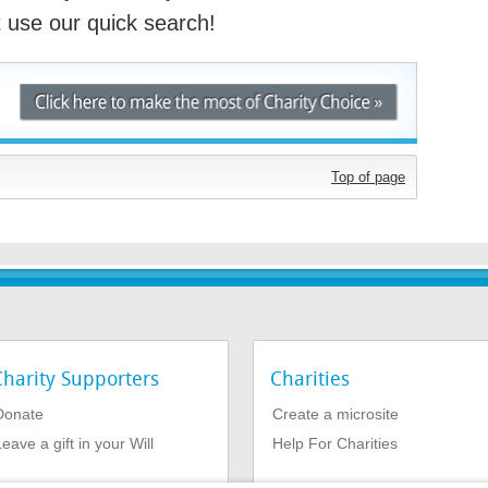
st use our quick search!
Top of page
Charity Supporters
Charities
Donate
Create a microsite
eave a gift in your Will
Help For Charities