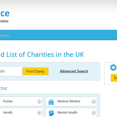
tories
 List of Charities in the UK
Advanced Search
Find Charity
S
ctor
Family
Medical Welfare
Health
Mental Health