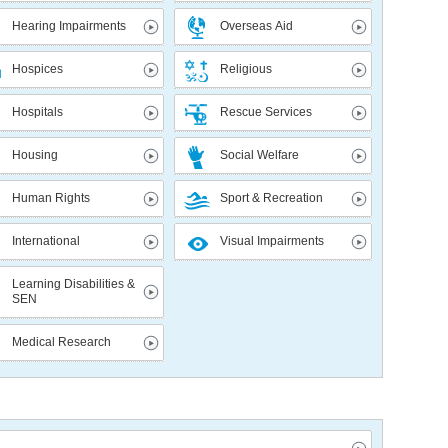
Hearing Impairments
Overseas Aid
Hospices
Religious
Hospitals
Rescue Services
Housing
Social Welfare
Human Rights
Sport & Recreation
International
Visual Impairments
Learning Disabilities &
SEN
Medical Research