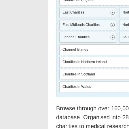
Charities in England
East Charities
Nort
East Midlands Charities
Nort
London Charities
Sout
Channel Islands
Charities in Northern Ireland
Charities in Scotland
Charities in Wales
Browse through over 160,000 
database. Organised into 28
charities to medical researc