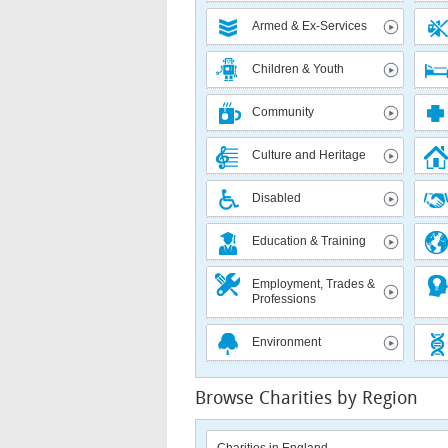
Armed & Ex-Services
Children & Youth
Community
Culture and Heritage
Disabled
Education & Training
Employment, Trades &
Professions
Environment
Browse Charities by Region