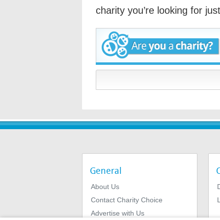
charity you’re looking for ju
General
About Us
Contact Charity Choice
L
Advertise with Us