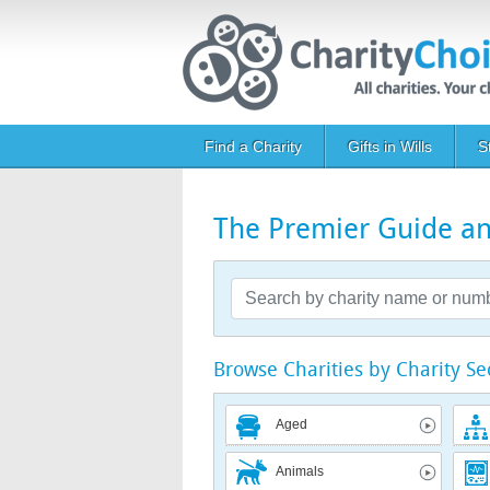
Skip to main content
Main navigation
Find a Charity
Gifts in Wills
S
The Premier Guide and
Browse Charities by Charity Se
Aged
Animals