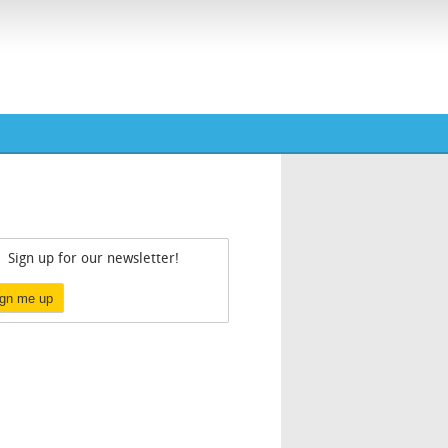
Sign up for our newsletter!
ign me up