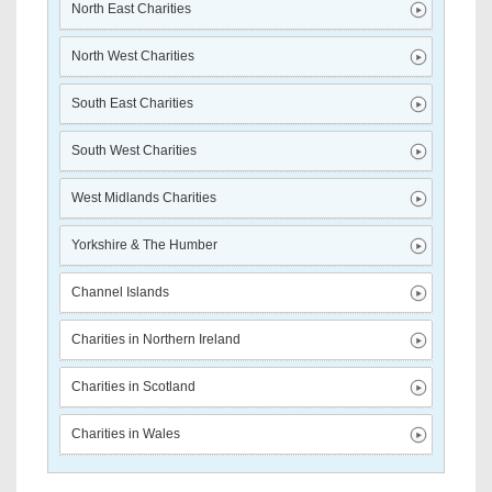
North East Charities
North West Charities
South East Charities
South West Charities
West Midlands Charities
Yorkshire & The Humber
Channel Islands
Charities in Northern Ireland
Charities in Scotland
Charities in Wales