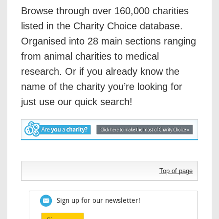
Browse through over 160,000 charities
listed in the Charity Choice database.
Organised into 28 main sections ranging
from animal charities to medical
research. Or if you already know the
name of the charity you’re looking for
just use our quick search!
Top of page
Sign up for our newsletter!