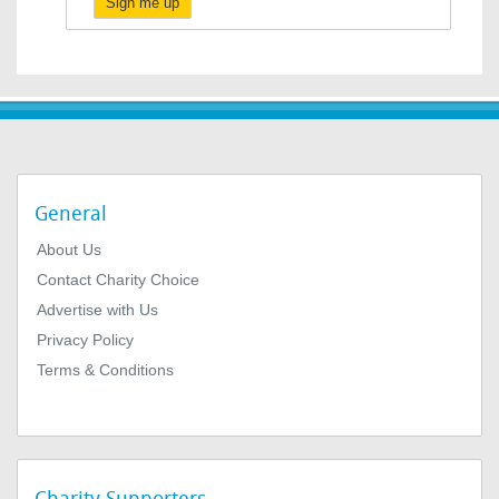
Sign me up
General
About Us
Contact Charity Choice
Advertise with Us
Privacy Policy
Terms & Conditions