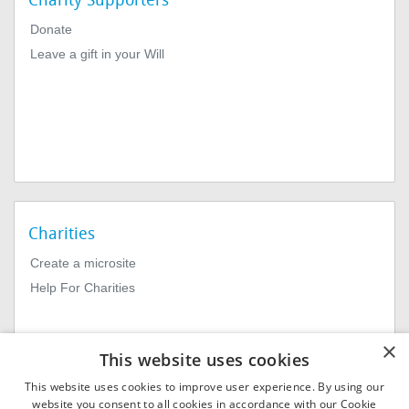
Charity Supporters
Donate
Leave a gift in your Will
Charities
Create a microsite
Help For Charities
×
This website uses cookies
This website uses cookies to improve user experience. By using our
website you consent to all cookies in accordance with our Cookie