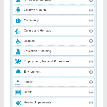
Children & Youth
Community
Culture and Heritage
Disabled
Education & Training
Employment, Trades & Professions
Environment
Family
Health
Hearing Impairments