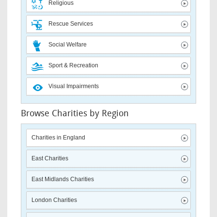
Religious
Rescue Services
Social Welfare
Sport & Recreation
Visual Impairments
Browse Charities by Region
Charities in England
East Charities
East Midlands Charities
London Charities