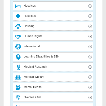
Hospices
Hospitals
Housing
Human Rights
International
Learning Disabilities & SEN
Medical Research
Medical Welfare
Mental Health
Overseas Aid