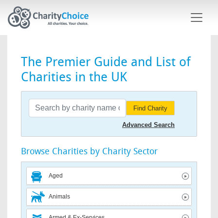
Skip to main content
The Premier Guide and List of
Charities in the UK
Find Charity
Advanced Search
Browse Charities by Charity Sector
Aged
Animals
Armed & Ex-Services