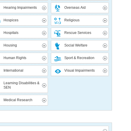
Hearing Impairments
Overseas Aid
Hospices
Religious
Hospitals
Rescue Services
Housing
Social Welfare
Human Rights
Sport & Recreation
International
Visual Impairments
Learning Disabilities &
SEN
Medical Research