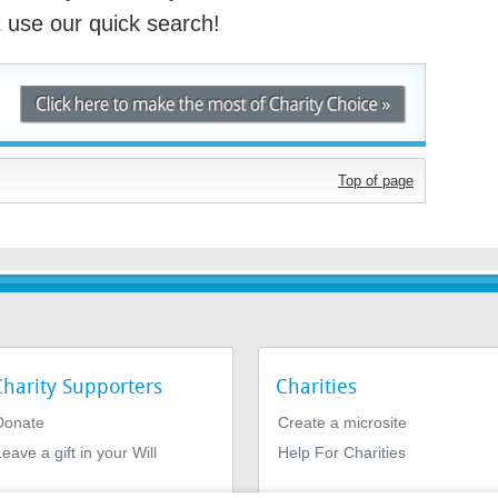
st use our quick search!
Top of page
Charity Supporters
Charities
Donate
Create a microsite
eave a gift in your Will
Help For Charities