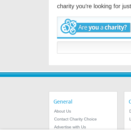
charity you’re looking for ju
General
About Us
Contact Charity Choice
L
Advertise with Us