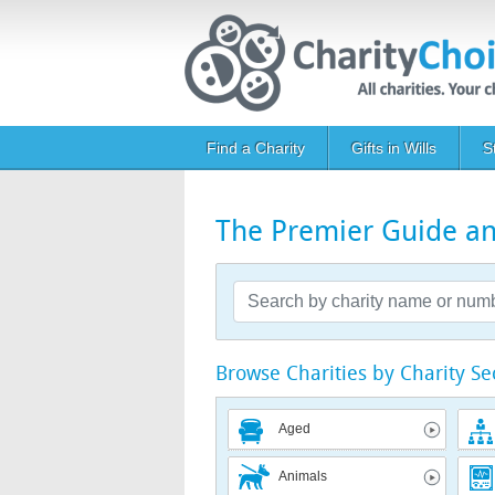
Skip to main content
Main navigation
Find a Charity
Gifts in Wills
S
The Premier Guide and
Browse Charities by Charity Se
Aged
Animals