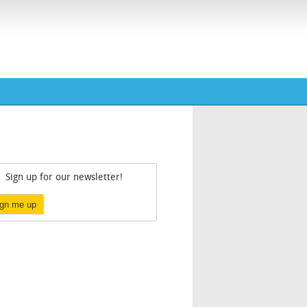
Sign up for our newsletter!
ign me up