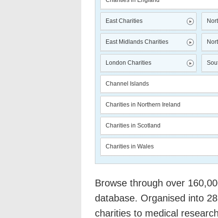
Charities in England
East Charities
Nort
East Midlands Charities
Nort
London Charities
Sout
Channel Islands
Charities in Northern Ireland
Charities in Scotland
Charities in Wales
Browse through over 160,000 
database. Organised into 28
charities to medical researc