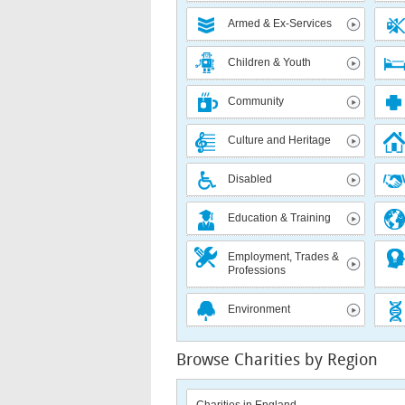
Armed & Ex-Services
Children & Youth
Community
Culture and Heritage
Disabled
Education & Training
Employment, Trades &
Professions
Environment
Browse Charities by Region