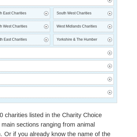
h East Charities
South West Charities
h West Charities
West Midlands Charities
h East Charities
Yorkshire & The Humber
charities listed in the Charity Choice
 main sections ranging from animal
h. Or if you already know the name of the