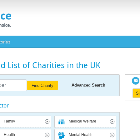
tories
 List of Charities in the UK
Advanced Search
Find Charity
S
ctor
Family
Medical Welfare
Health
Mental Health