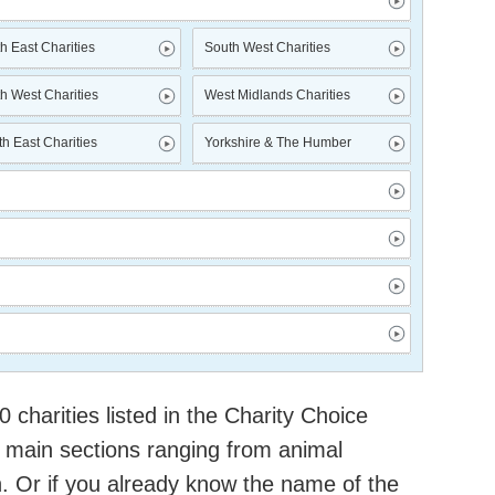
h East Charities
South West Charities
h West Charities
West Midlands Charities
h East Charities
Yorkshire & The Humber
charities listed in the Charity Choice
 main sections ranging from animal
h. Or if you already know the name of the