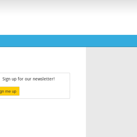
Sign up for our newsletter!
ign me up