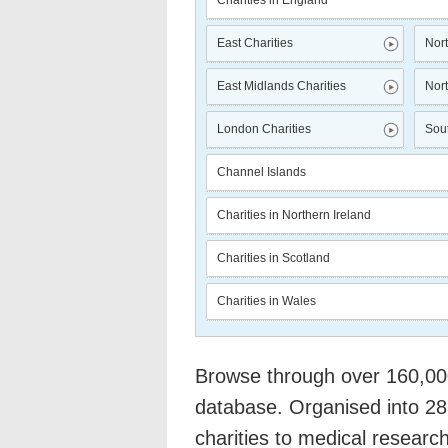
Charities in England
East Charities
Nort
East Midlands Charities
Nort
London Charities
Sout
Channel Islands
Charities in Northern Ireland
Charities in Scotland
Charities in Wales
Browse through over 160,000 
database. Organised into 28
charities to medical researc