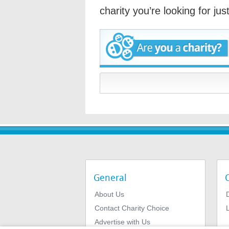
charity you’re looking for ju
General
About Us
Contact Charity Choice
L
Advertise with Us