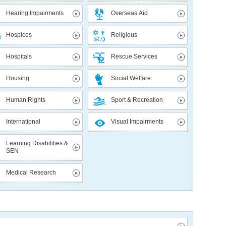
Hearing Impairments
Overseas Aid
Hospices
Religious
Hospitals
Rescue Services
Housing
Social Welfare
Human Rights
Sport & Recreation
International
Visual Impairments
Learning Disabilities &
SEN
Medical Research