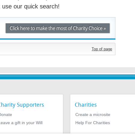
st use our quick search!
Top of page
Charity Supporters
Charities
Donate
Create a microsite
eave a gift in your Will
Help For Charities