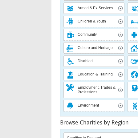
Armed & Ex-Services
Children & Youth
Community
Culture and Heritage
Disabled
Education & Training
Employment, Trades &
Professions
Environment
Browse Charities by Region