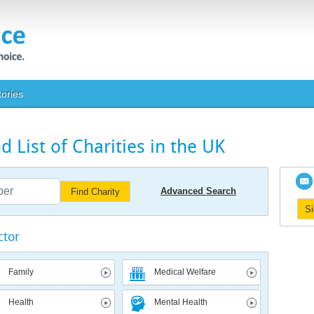
tories
 List of Charities in the UK
Advanced Search
Find Charity
S
ctor
Family
Medical Welfare
Health
Mental Health