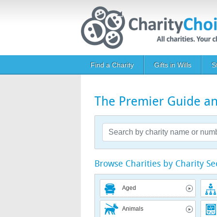
Skip to main content
Main navigation
Find a Charity
Gifts in Wills
S
The Premier Guide and
Browse Charities by Charity Se
Aged
Animals