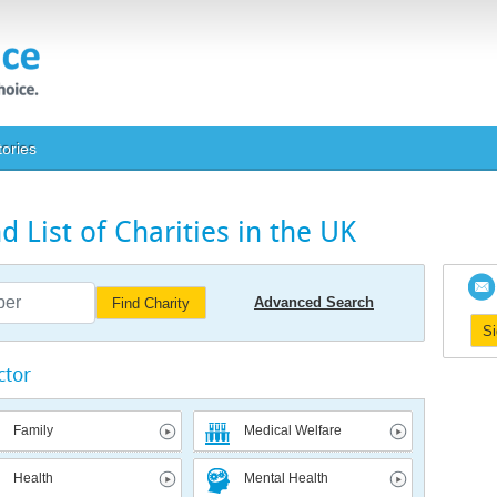
tories
 List of Charities in the UK
Advanced Search
Find Charity
S
ctor
Family
Medical Welfare
Health
Mental Health