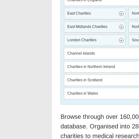
Charities in England
East Charities
Nort
East Midlands Charities
Nort
London Charities
Sout
Channel Islands
Charities in Northern Ireland
Charities in Scotland
Charities in Wales
Browse through over 160,000 
database. Organised into 28
charities to medical researc