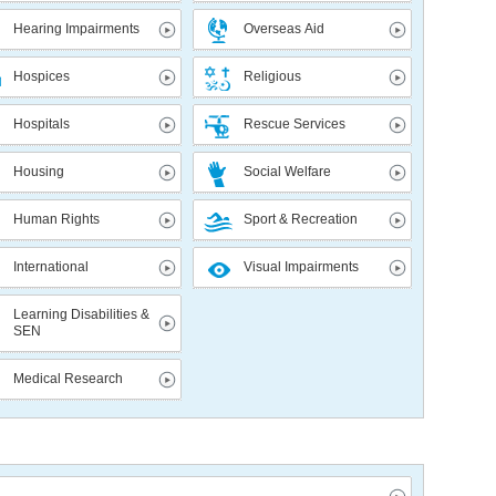
Hearing Impairments
Overseas Aid
Hospices
Religious
Hospitals
Rescue Services
Housing
Social Welfare
Human Rights
Sport & Recreation
International
Visual Impairments
Learning Disabilities &
SEN
Medical Research