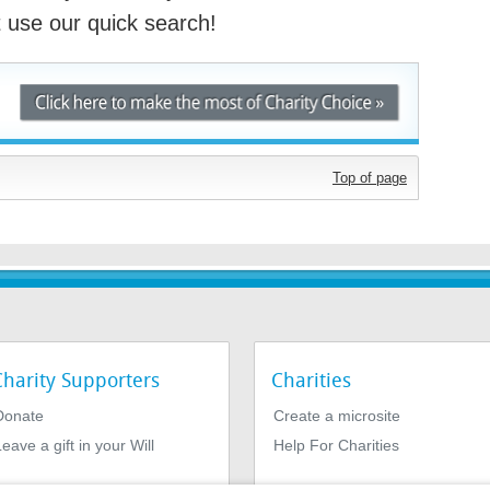
st use our quick search!
Top of page
Charity Supporters
Charities
Donate
Create a microsite
eave a gift in your Will
Help For Charities