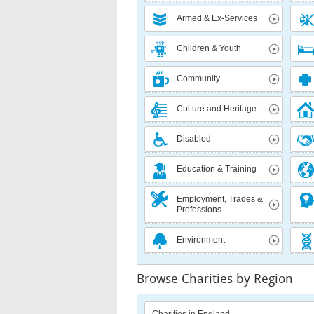
Armed & Ex-Services
Children & Youth
Community
Culture and Heritage
Disabled
Education & Training
Employment, Trades &
Professions
Environment
Browse Charities by Region