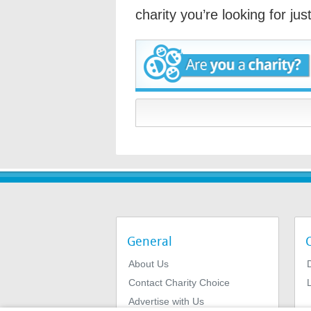
charity you’re looking for ju
General
About Us
Contact Charity Choice
L
Advertise with Us