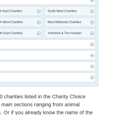
h East Charities
South West Charities
h West Charities
West Midlands Charities
h East Charities
Yorkshire & The Humber
charities listed in the Charity Choice
 main sections ranging from animal
h. Or if you already know the name of the