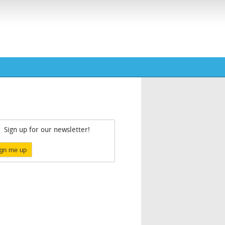
Sign up for our newsletter!
ign me up