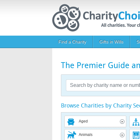
Skip to main content
Main navigation
Find a Charity
Gifts in Wills
S
The Premier Guide and
Browse Charities by Charity Se
Aged
Animals