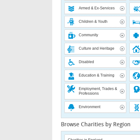
Armed & Ex-Services
Children & Youth
Community
Culture and Heritage
Disabled
Education & Training
Employment, Trades &
Professions
Environment
Browse Charities by Region