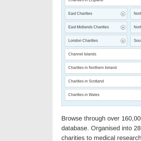
Charities in England
East Charities
Nort
East Midlands Charities
Nort
London Charities
Sout
Channel Islands
Charities in Northern Ireland
Charities in Scotland
Charities in Wales
Browse through over 160,000 
database. Organised into 28
charities to medical researc