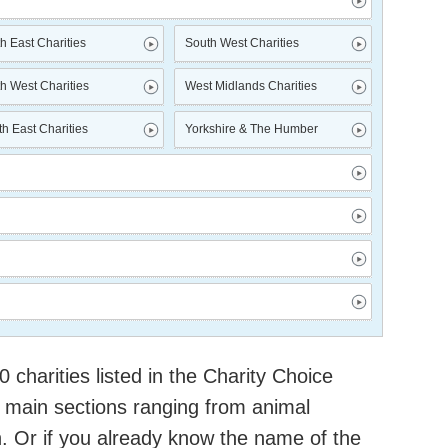
h East Charities
South West Charities
h West Charities
West Midlands Charities
h East Charities
Yorkshire & The Humber
charities listed in the Charity Choice
 main sections ranging from animal
h. Or if you already know the name of the