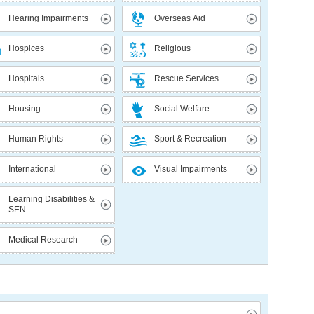
Hearing Impairments
Overseas Aid
Hospices
Religious
Hospitals
Rescue Services
Housing
Social Welfare
Human Rights
Sport & Recreation
International
Visual Impairments
Learning Disabilities &
SEN
Medical Research