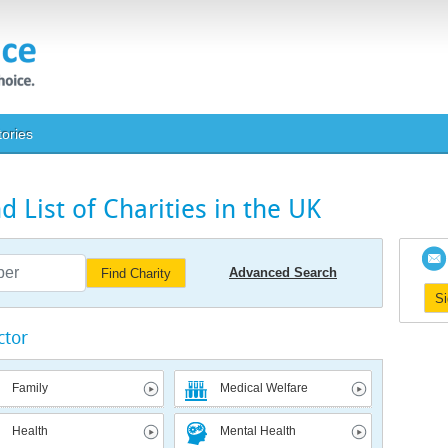
tories
 List of Charities in the UK
Advanced Search
Find Charity
S
ctor
Family
Medical Welfare
Health
Mental Health