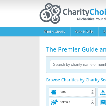
Skip to main content
Main navigation
Find a Charity
Gifts in Wills
S
The Premier Guide and
Browse Charities by Charity Se
Aged
Animals