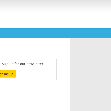
Sign up for our newsletter!
ign me up