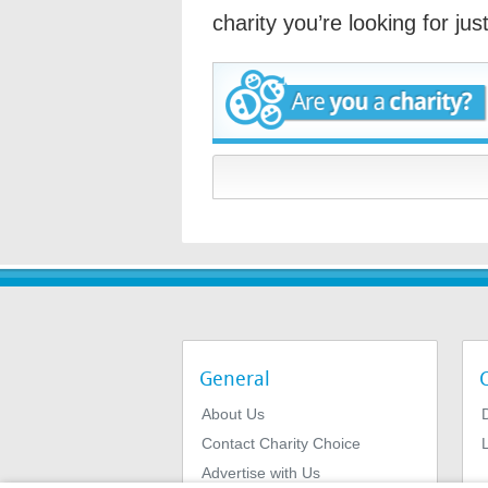
charity you’re looking for ju
General
About Us
Contact Charity Choice
L
Advertise with Us