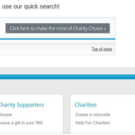
st use our quick search!
Top of page
Charity Supporters
Charities
Donate
Create a microsite
eave a gift in your Will
Help For Charities