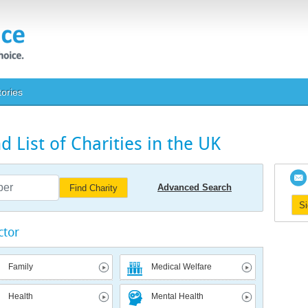
tories
 List of Charities in the UK
Advanced Search
Find Charity
S
ctor
Family
Medical Welfare
Health
Mental Health