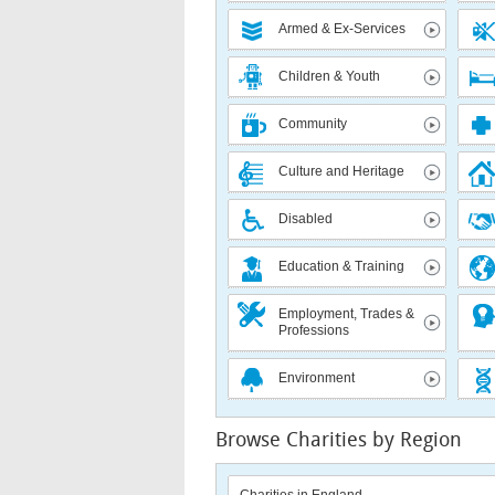
Armed & Ex-Services
Children & Youth
Community
Culture and Heritage
Disabled
Education & Training
Employment, Trades &
Professions
Environment
Browse Charities by Region