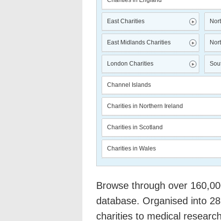
Charities in England
East Charities
Nort
East Midlands Charities
Nort
London Charities
Sout
Channel Islands
Charities in Northern Ireland
Charities in Scotland
Charities in Wales
Browse through over 160,000 
database. Organised into 28
charities to medical researc