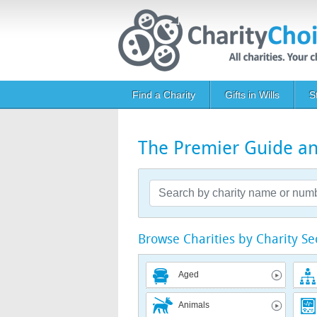
Skip to main content
Main navigation
Find a Charity
Gifts in Wills
S
The Premier Guide and
Browse Charities by Charity Se
Aged
Animals