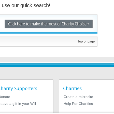
st use our quick search!
Top of page
Charity Supporters
Charities
Donate
Create a microsite
eave a gift in your Will
Help For Charities