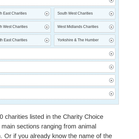
h East Charities
South West Charities
h West Charities
West Midlands Charities
h East Charities
Yorkshire & The Humber
charities listed in the Charity Choice
 main sections ranging from animal
h. Or if you already know the name of the