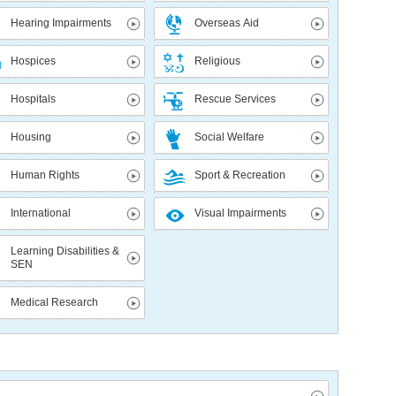
Hearing Impairments
Overseas Aid
Hospices
Religious
Hospitals
Rescue Services
Housing
Social Welfare
Human Rights
Sport & Recreation
International
Visual Impairments
Learning Disabilities &
SEN
Medical Research