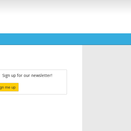
Sign up for our newsletter!
ign me up