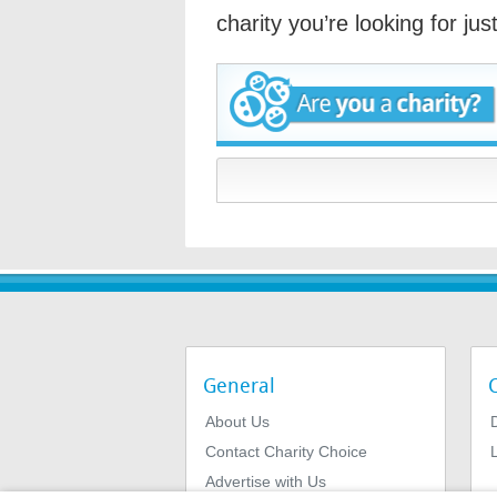
charity you’re looking for ju
General
About Us
Contact Charity Choice
L
Advertise with Us