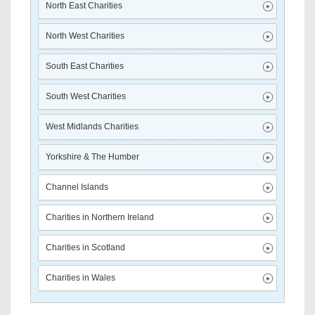
North East Charities
North West Charities
South East Charities
South West Charities
West Midlands Charities
Yorkshire & The Humber
Channel Islands
Charities in Northern Ireland
Charities in Scotland
Charities in Wales