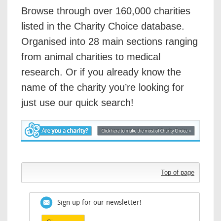
Browse through over 160,000 charities
listed in the Charity Choice database.
Organised into 28 main sections ranging
from animal charities to medical
research. Or if you already know the
name of the charity you’re looking for
just use our quick search!
Top of page
Sign up for our newsletter!