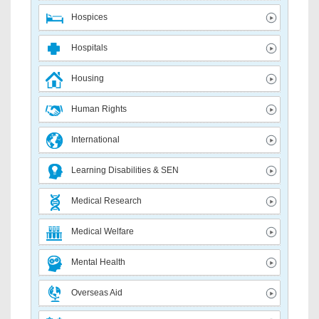
Hospices
Hospitals
Housing
Human Rights
International
Learning Disabilities & SEN
Medical Research
Medical Welfare
Mental Health
Overseas Aid