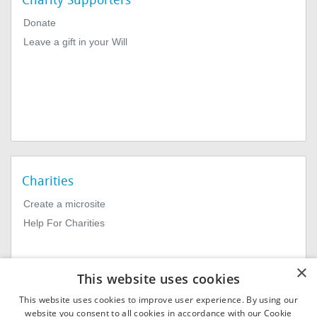
Charity Supporters
Donate
Leave a gift in your Will
Charities
Create a microsite
Help For Charities
×
This website uses cookies
This website uses cookies to improve user experience. By using our
website you consent to all cookies in accordance with our Cookie