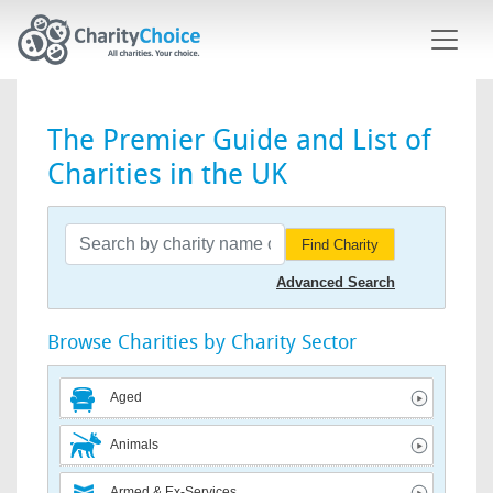
Skip to main content
The Premier Guide and List of
Charities in the UK
Find Charity
Advanced Search
Browse Charities by Charity Sector
Aged
Animals
Armed & Ex-Services