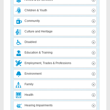
Children & Youth
Community
Culture and Heritage
Disabled
Education & Training
Employment, Trades & Professions
Environment
Family
Health
Hearing Impairments