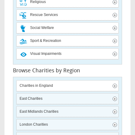
Religious
Rescue Services
Social Welfare
Sport & Recreation
Visual Impairments
Browse Charities by Region
Charities in England
East Charities
East Midlands Charities
London Charities