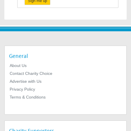
Sign me up
General
About Us
Contact Charity Choice
Advertise with Us
Privacy Policy
Terms & Conditions