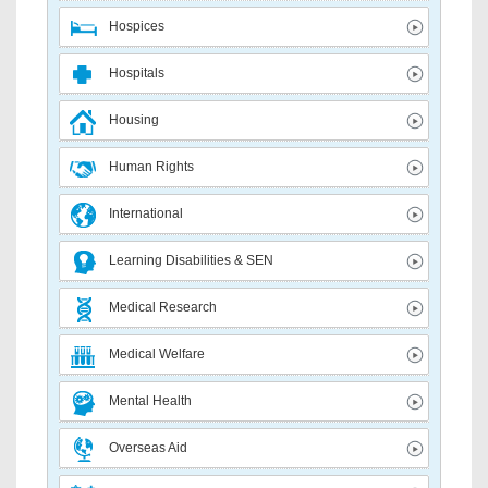
Hospices
Hospitals
Housing
Human Rights
International
Learning Disabilities & SEN
Medical Research
Medical Welfare
Mental Health
Overseas Aid