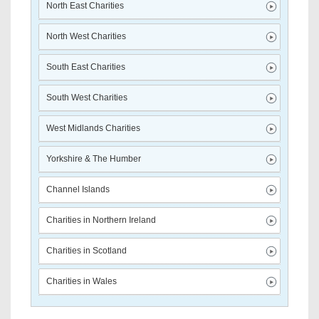
North East Charities
North West Charities
South East Charities
South West Charities
West Midlands Charities
Yorkshire & The Humber
Channel Islands
Charities in Northern Ireland
Charities in Scotland
Charities in Wales