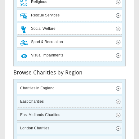
Religious
Rescue Services
Social Welfare
Sport & Recreation
Visual Impairments
Browse Charities by Region
Charities in England
East Charities
East Midlands Charities
London Charities