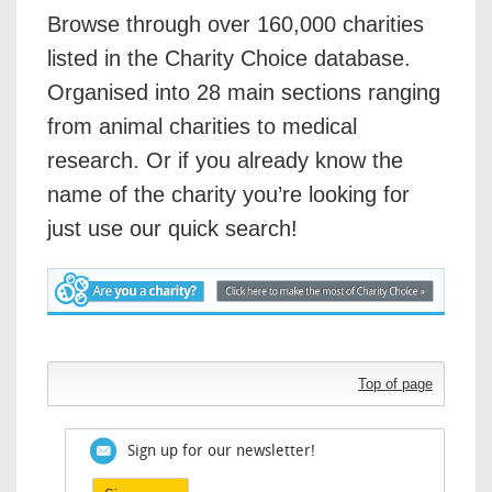
Browse through over 160,000 charities
listed in the Charity Choice database.
Organised into 28 main sections ranging
from animal charities to medical
research. Or if you already know the
name of the charity you’re looking for
just use our quick search!
Top of page
Sign up for our newsletter!