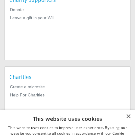
Charity Supporters
Donate
Leave a gift in your Will
Charities
Create a microsite
Help For Charities
×
This website uses cookies
This website uses cookies to improve user experience. By using our
website you consent to all cookies in accordance with our Cookie