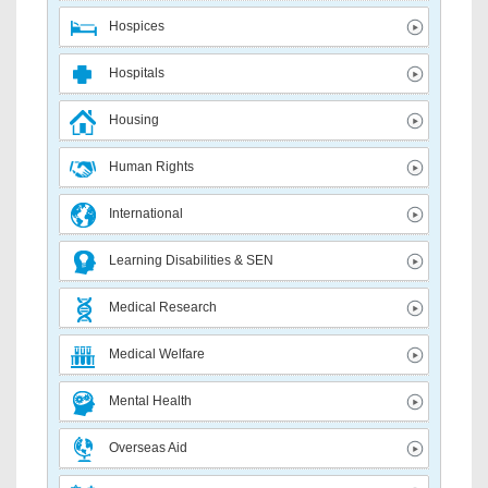
Hospices
Hospitals
Housing
Human Rights
International
Learning Disabilities & SEN
Medical Research
Medical Welfare
Mental Health
Overseas Aid