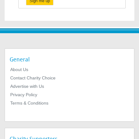
Sign me up
General
About Us
Contact Charity Choice
Advertise with Us
Privacy Policy
Terms & Conditions