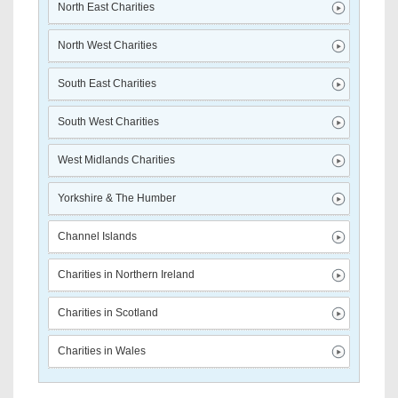
North East Charities
North West Charities
South East Charities
South West Charities
West Midlands Charities
Yorkshire & The Humber
Channel Islands
Charities in Northern Ireland
Charities in Scotland
Charities in Wales