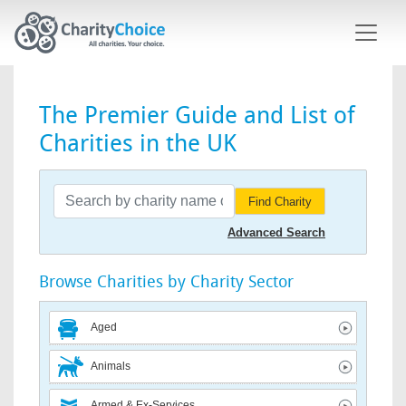
Skip to main content
The Premier Guide and List of
Charities in the UK
Find Charity
Advanced Search
Browse Charities by Charity Sector
Aged
Animals
Armed & Ex-Services