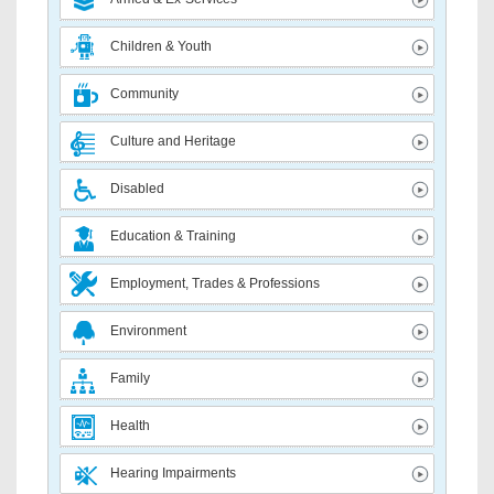
Children & Youth
Community
Culture and Heritage
Disabled
Education & Training
Employment, Trades & Professions
Environment
Family
Health
Hearing Impairments