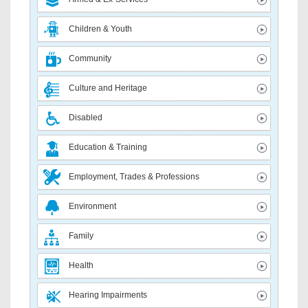
Children & Youth
Community
Culture and Heritage
Disabled
Education & Training
Employment, Trades & Professions
Environment
Family
Health
Hearing Impairments