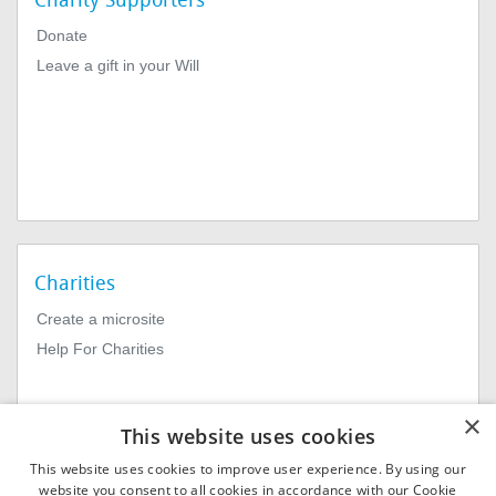
Charity Supporters
Donate
Leave a gift in your Will
Charities
Create a microsite
Help For Charities
×
This website uses cookies
This website uses cookies to improve user experience. By using our
website you consent to all cookies in accordance with our Cookie