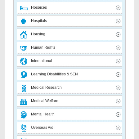
Hospices
Hospitals
Housing
Human Rights
International
Learning Disabilities & SEN
Medical Research
Medical Welfare
Mental Health
Overseas Aid