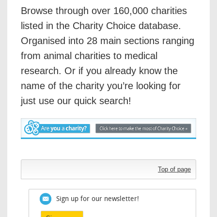
Browse through over 160,000 charities
listed in the Charity Choice database.
Organised into 28 main sections ranging
from animal charities to medical
research. Or if you already know the
name of the charity you’re looking for
just use our quick search!
Top of page
Sign up for our newsletter!