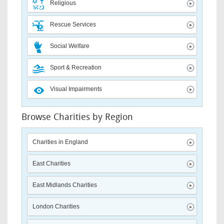
Religious
Rescue Services
Social Welfare
Sport & Recreation
Visual Impairments
Browse Charities by Region
Charities in England
East Charities
East Midlands Charities
London Charities