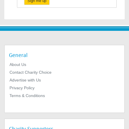
Sign me up
General
About Us
Contact Charity Choice
Advertise with Us
Privacy Policy
Terms & Conditions