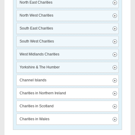
North East Charities
North West Charities
South East Charities
South West Charities
West Midlands Charities
Yorkshire & The Humber
Channel Islands
Charities in Northern Ireland
Charities in Scotland
Charities in Wales