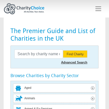
Skip to main content
The Premier Guide and List of
Charities in the UK
Find Charity
Advanced Search
Browse Charities by Charity Sector
Aged
Animals
Armed & Ex-Services