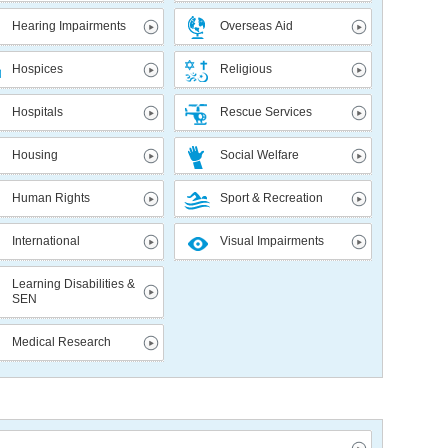
Hearing Impairments
Overseas Aid
Hospices
Religious
Hospitals
Rescue Services
Housing
Social Welfare
Human Rights
Sport & Recreation
International
Visual Impairments
Learning Disabilities &
SEN
Medical Research