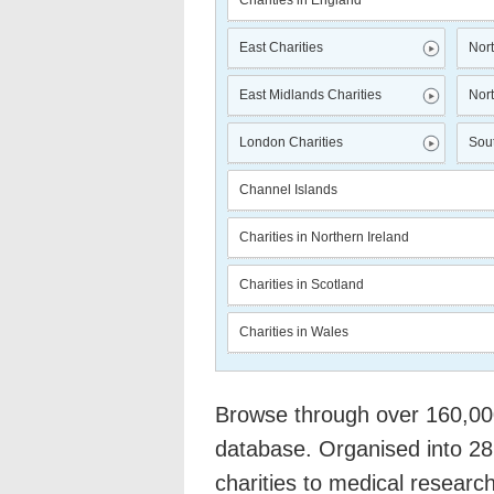
Charities in England
East Charities
Nort
East Midlands Charities
Nort
London Charities
Sout
Channel Islands
Charities in Northern Ireland
Charities in Scotland
Charities in Wales
Browse through over 160,000 
database. Organised into 28
charities to medical researc