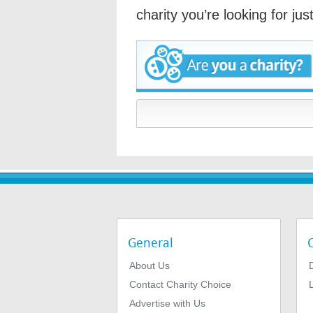
charity you’re looking for ju
General
About Us
Contact Charity Choice
L
Advertise with Us