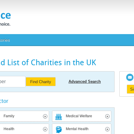
tories
 List of Charities in the UK
Advanced Search
Find Charity
S
ctor
Family
Medical Welfare
Health
Mental Health