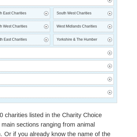
h East Charities
South West Charities
h West Charities
West Midlands Charities
h East Charities
Yorkshire & The Humber
charities listed in the Charity Choice
 main sections ranging from animal
h. Or if you already know the name of the