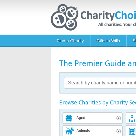
Skip to main content
Main navigation
Find a Charity
Gifts in Wills
S
The Premier Guide and
Browse Charities by Charity Se
Aged
Animals