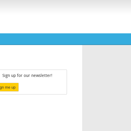
Sign up for our newsletter!
ign me up