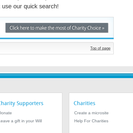
st use our quick search!
Top of page
Charity Supporters
Charities
Donate
Create a microsite
eave a gift in your Will
Help For Charities