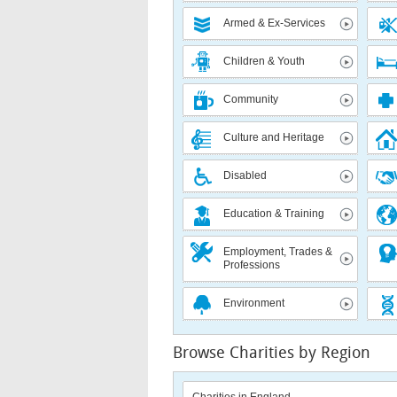
Armed & Ex-Services
Children & Youth
Community
Culture and Heritage
Disabled
Education & Training
Employment, Trades &
Professions
Environment
Browse Charities by Region