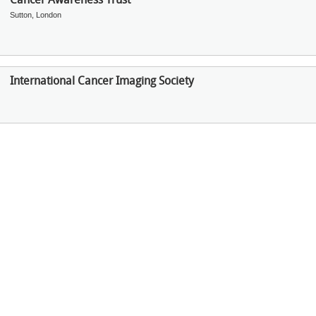
Sutton, London
International Cancer Imaging Society