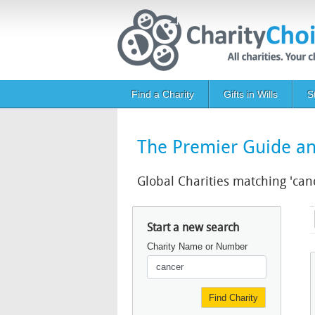
Skip to main content
Main navigation
Find a Charity
Gifts in Wills
S
The Premier Guide and
Global Charities matching 'can
Start a new search
Charity Name or Number
Find Charity