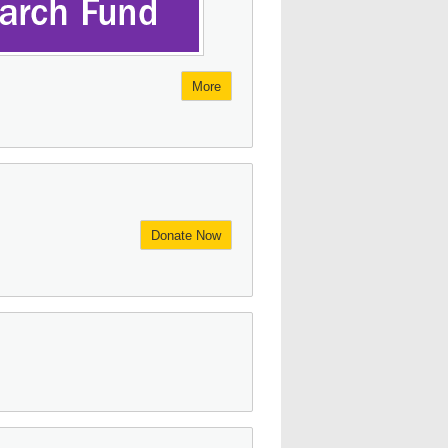
More
Donate Now