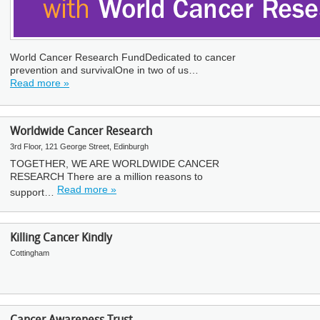
World Cancer Research FundDedicated to cancer
prevention and survivalOne in two of us…
Read more »
Worldwide Cancer Research
3rd Floor, 121 George Street, Edinburgh
TOGETHER, WE ARE WORLDWIDE CANCER
RESEARCH There are a million reasons to
Read more »
support…
Killing Cancer Kindly
Cottingham
Cancer Awareness Trust