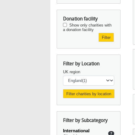
Donation facility
Show only charities with
a donation facility
Filter
Filter by Location
UK region
Filter by Subcategory
International
7