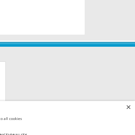
×
o all cookies