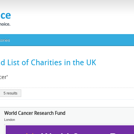
tories
 List of Charities in the UK
cer'
5 results
World Cancer Research Fund
London
Image