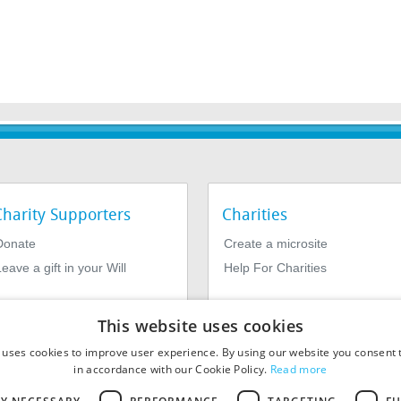
Charity Supporters
Charities
Donate
Create a microsite
eave a gift in your Will
Help For Charities
This website uses cookies
 uses cookies to improve user experience. By using our website you consent t
in accordance with our Cookie Policy.
Read more