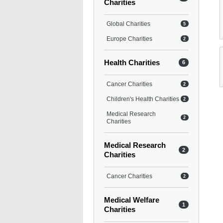
Charities
Global Charities
5
Europe Charities
2
Health Charities
6
Cancer Charities
2
Children's Health Charities
2
Medical Research
2
Charities
Medical Research
2
Charities
Cancer Charities
2
Medical Welfare
1
Charities