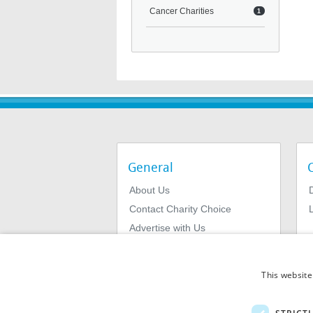
Cancer Charities
1
General
About Us
Contact Charity Choice
L
Advertise with Us
Privacy Policy
Terms & Conditions
This website