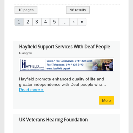
10 pages
96 results
Pagination
Current page
Page
Page
Page
Page
Next page
Last page
1
2
3
4
5
…
›
»
Hayfield Support Services With Deaf People
Glasgow
Image
Hayfield promote enhanced quality of life and
greater independence with Deaf people who…
Read more »
More
UK Veterans Hearing Foundation