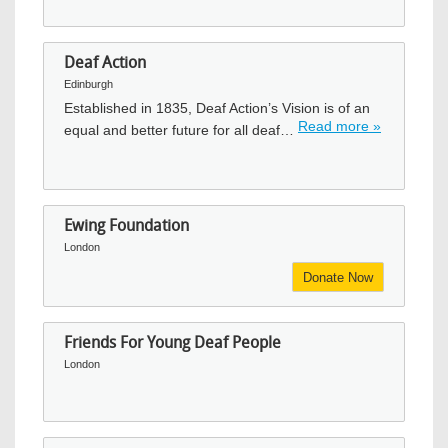
Deaf Action
Edinburgh
Established in 1835, Deaf Action’s Vision is of an
Read more »
equal and better future for all deaf…
Ewing Foundation
London
Donate Now
Friends For Young Deaf People
London