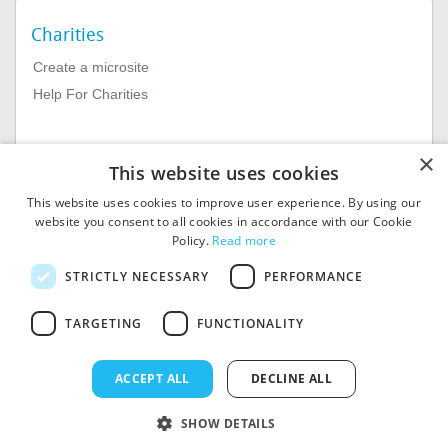
Charities
Create a microsite
Help For Charities
×
This website uses cookies
This website uses cookies to improve user experience. By using our
website you consent to all cookies in accordance with our Cookie
Policy.
Read more
© 2026
MIExact Ltd
STRICTLY NECESSARY
PERFORMANCE
MiExact Ltd. Registered in
England no: 01964639.
TARGETING
FUNCTIONALITY
Registered Office: 1st Floor, 4
Valentine Place, London SE1
8QH. VAT Number: GB 459
ACCEPT ALL
DECLINE ALL
7210 69
SHOW DETAILS