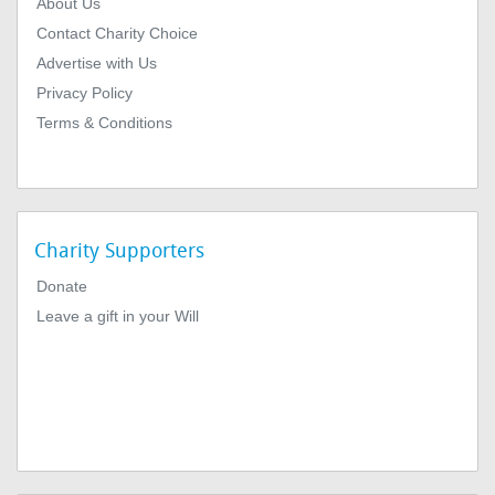
About Us
Contact Charity Choice
Advertise with Us
Privacy Policy
Terms & Conditions
Charity Supporters
Donate
Leave a gift in your Will