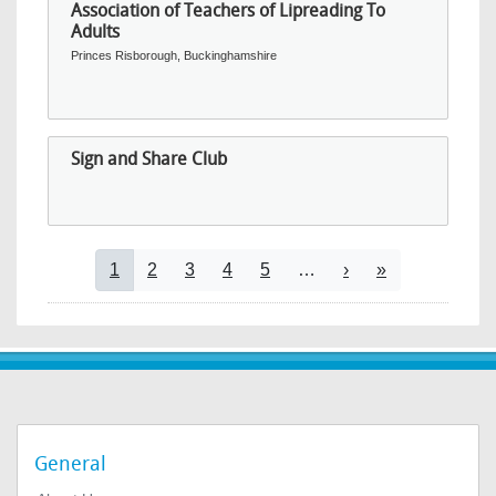
Association of Teachers of Lipreading To
Adults
Princes Risborough, Buckinghamshire
Sign and Share Club
Pagination
Current page
Page
Page
Page
Page
Next page
Last page
1
2
3
4
5
…
›
»
General