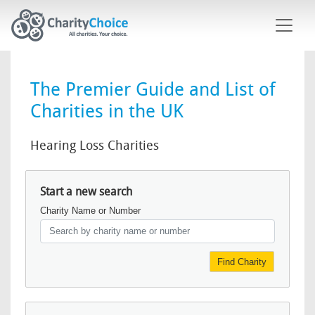
Skip to main content
The Premier Guide and List of
Charities in the UK
Hearing Loss Charities
Start a new search
Charity Name or Number
Find Charity