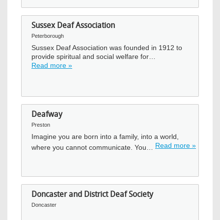
Sussex Deaf Association
Peterborough
Sussex Deaf Association was founded in 1912 to
provide spiritual and social welfare for…
Read more »
Deafway
Preston
Imagine you are born into a family, into a world,
Read more »
where you cannot communicate. You…
Doncaster and District Deaf Society
Doncaster