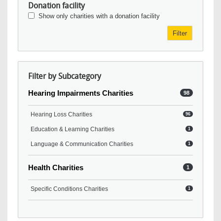
Donation facility
Show only charities with a donation facility
Filter
Filter by Subcategory
Hearing Impairments Charities
98
Hearing Loss Charities
96
Education & Learning Charities
1
Language & Communication Charities
1
Health Charities
1
Specific Conditions Charities
1