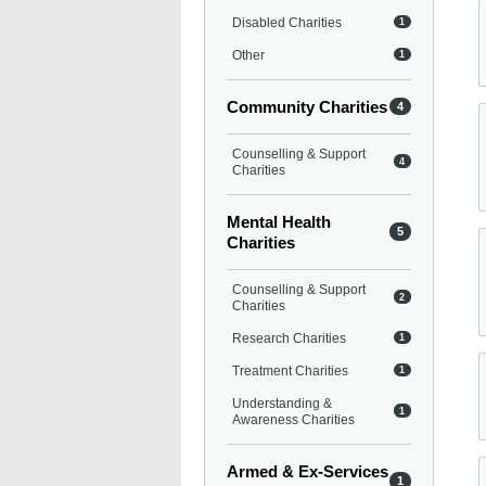
Disabled Charities
1
Other
1
Community Charities
4
Counselling & Support
4
Charities
Mental Health
5
Charities
Counselling & Support
2
Charities
Research Charities
1
Treatment Charities
1
Understanding &
1
Awareness Charities
Armed & Ex-Services
1