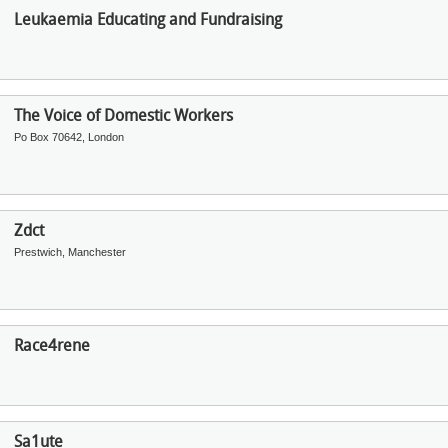
Leukaemia Educating and Fundraising
The Voice of Domestic Workers
Po Box 70642, London
Zdct
Prestwich, Manchester
Race4rene
Sa1ute