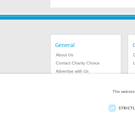
General
About Us
Contact Charity Choice
L
Advertise with Us
Privacy Policy
Terms & Conditions
This website
STRICT
© 2026
MIExact Ltd
MiExact Ltd. Registered in England no: 01
Number: GB 459 7210 69