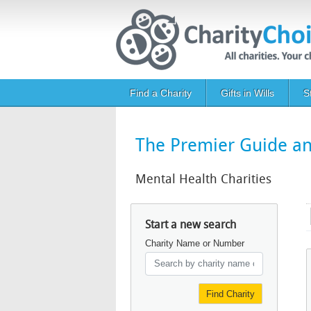
Skip to main content
Main navigation
Find a Charity
Gifts in Wills
S
The Premier Guide and
Mental Health Charities
Start a new search
Charity Name or Number
Find Charity