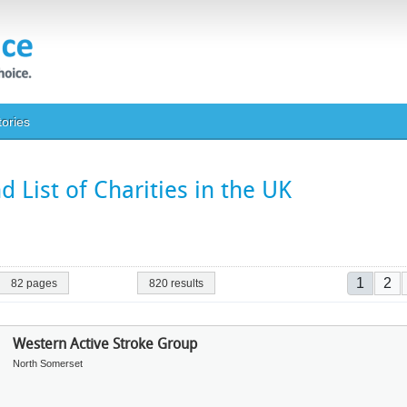
tories
 List of Charities in the UK
Pagina
Current
Pa
1
2
82 pages
820 results
Western Active Stroke Group
North Somerset