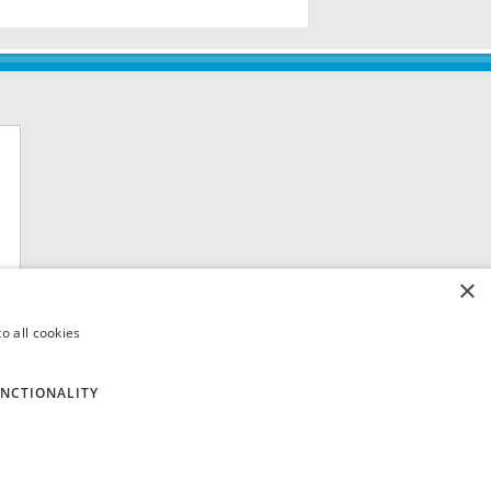
×
o all cookies
NCTIONALITY
 8QH. VAT