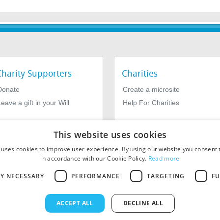
Charity Supporters
Charities
Donate
Create a microsite
eave a gift in your Will
Help For Charities
This website uses cookies
 uses cookies to improve user experience. By using our website you consent t
in accordance with our Cookie Policy.
Read more
LY NECESSARY
PERFORMANCE
TARGETING
FU
964639. Registered Office: 1st Floor, 4 Valentine Place, London SE1
ACCEPT ALL
DECLINE ALL