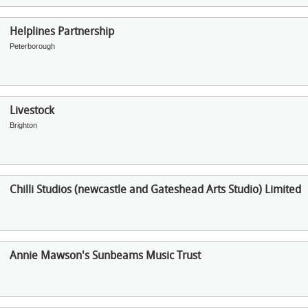
Helplines Partnership
Peterborough
Livestock
Brighton
Chilli Studios (newcastle and Gateshead Arts Studio) Limited
Annie Mawson's Sunbeams Music Trust