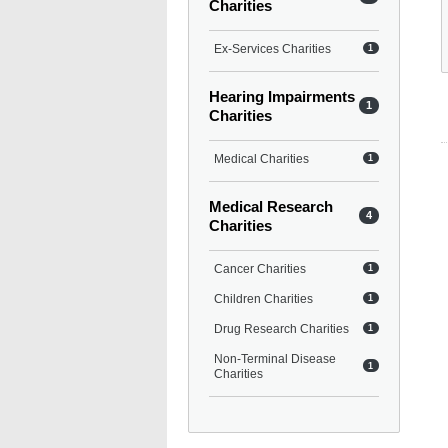
Charities
Ex-Services Charities
1
Hearing Impairments
1
Charities
Medical Charities
1
Medical Research
4
Charities
Cancer Charities
1
Children Charities
1
Drug Research Charities
1
Non-Terminal Disease
1
Charities