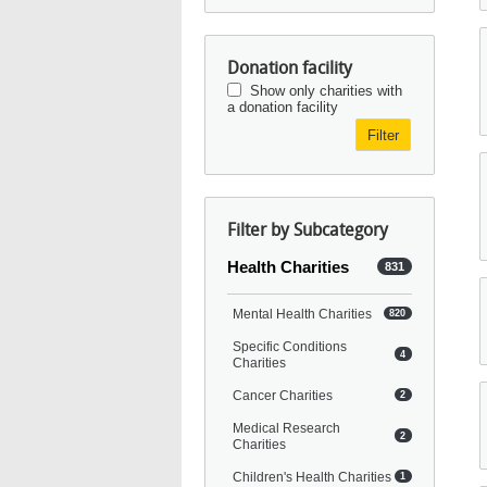
Donation facility
Show only charities with
a donation facility
Filter
Filter by Subcategory
Health Charities
831
Mental Health Charities
820
Specific Conditions
4
Charities
Cancer Charities
2
Medical Research
2
Charities
Children's Health Charities
1