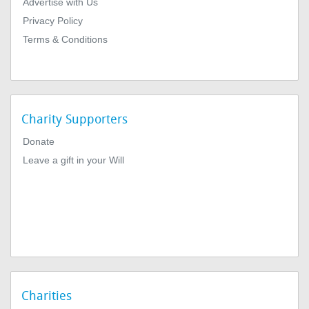
Advertise with Us
Privacy Policy
Terms & Conditions
Charity Supporters
Donate
Leave a gift in your Will
Charities