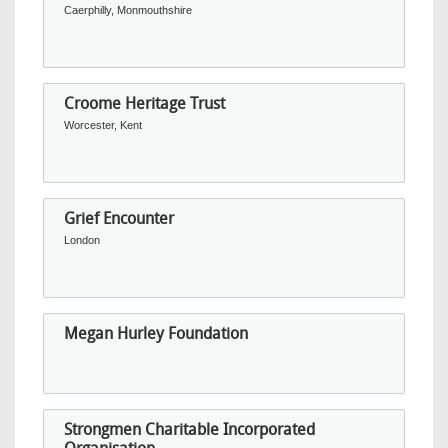
Caerphilly, Monmouthshire
Croome Heritage Trust
Worcester, Kent
Grief Encounter
London
Megan Hurley Foundation
Strongmen Charitable Incorporated