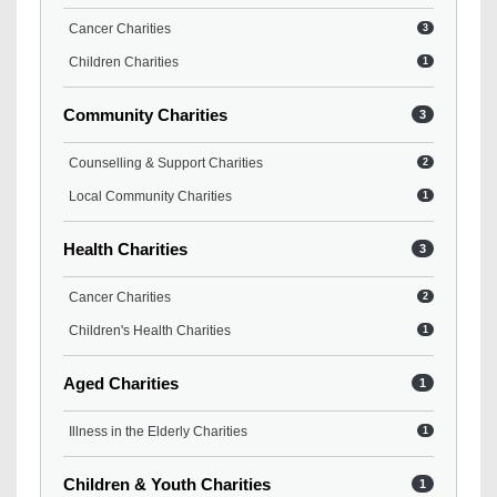
Cancer Charities
3
Children Charities
1
Community Charities
3
Counselling & Support Charities
2
Local Community Charities
1
Health Charities
3
Cancer Charities
2
Children's Health Charities
1
Aged Charities
1
Illness in the Elderly Charities
1
Children & Youth Charities
1