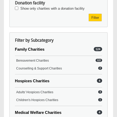
Donation facility
Show only charities with a donation facility
Filter
Filter by Subcategory
Family Charities
124
Bereavement Charities
122
Counselling & Support Charities
2
Hospices Charities
4
Adults' Hospices Charities
3
Children's Hospices Charities
1
Medical Welfare Charities
4