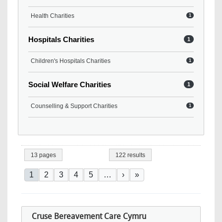
Health Charities
1
Hospitals Charities
1
Children's Hospitals Charities
1
Social Welfare Charities
1
Counselling & Support Charities
1
13 pages
122 results
Pagination
Current page
Page
Page
Page
Page
Next page
Last page
1
2
3
4
5
…
›
»
Cruse Bereavement Care Cymru