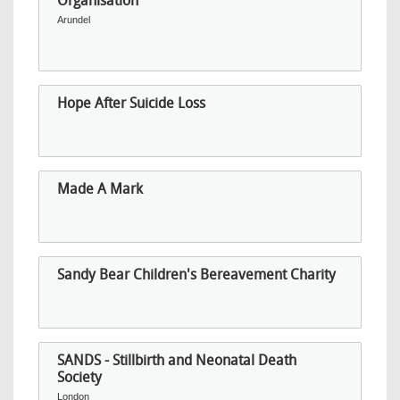
Organisation
Arundel
Hope After Suicide Loss
Made A Mark
Sandy Bear Children's Bereavement Charity
SANDS - Stillbirth and Neonatal Death
Society
London