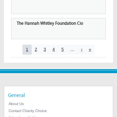
The Hannah Whitley Foundation Cio
Pagination
Current page
Page
Page
Page
Page
Next page
Last page
1
2
3
4
5
…
›
»
General
About Us
Contact Charity Choice