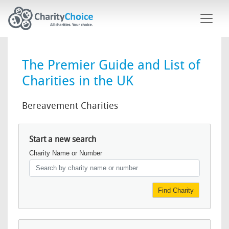
Skip to main content
The Premier Guide and List of
Charities in the UK
Bereavement Charities
Start a new search
Charity Name or Number
Find Charity