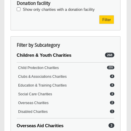
Donation facility
Show only charities with a donation facility
Filter
Filter by Subcategory
Children & Youth Charities
268
Child Protection Charities
255
Clubs & Associations Charities
4
Education & Training Charities
3
Social Care Charities
3
Overseas Charities
2
Disabled Charities
1
Overseas Aid Charities
3