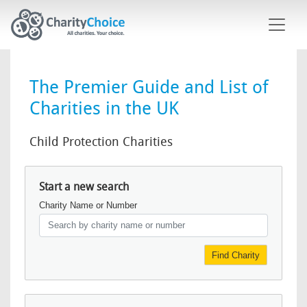
Skip to main content
The Premier Guide and List of
Charities in the UK
Child Protection Charities
Start a new search
Charity Name or Number
Find Charity