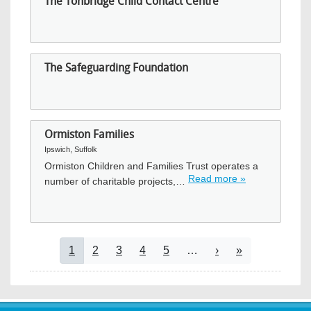
The Tonbridge Child Contact Centre
The Safeguarding Foundation
Ormiston Families
Ipswich, Suffolk
Ormiston Children and Families Trust operates a
Read more »
number of charitable projects,…
Pagination
Current page
Page
Page
Page
Page
Next page
Last page
1
2
3
4
5
…
›
»