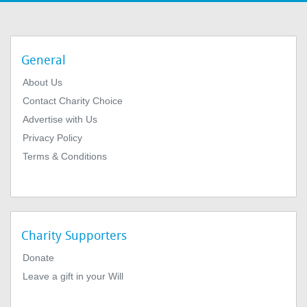
General
About Us
Contact Charity Choice
Advertise with Us
Privacy Policy
Terms & Conditions
Charity Supporters
Donate
Leave a gift in your Will