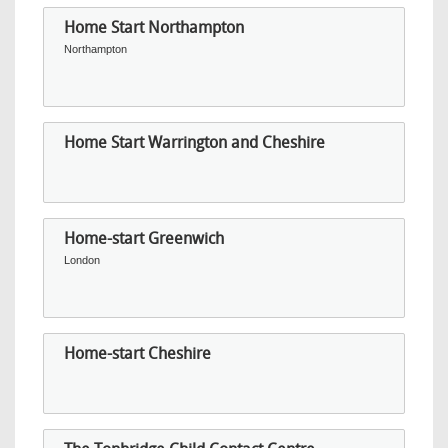
Home Start Northampton
Northampton
Home Start Warrington and Cheshire
Home-start Greenwich
London
Home-start Cheshire