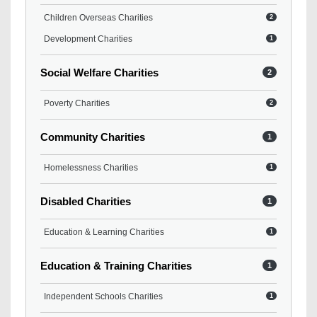
Children Overseas Charities
2
Development Charities
1
Social Welfare Charities
2
Poverty Charities
2
Community Charities
1
Homelessness Charities
1
Disabled Charities
1
Education & Learning Charities
1
Education & Training Charities
1
Independent Schools Charities
1