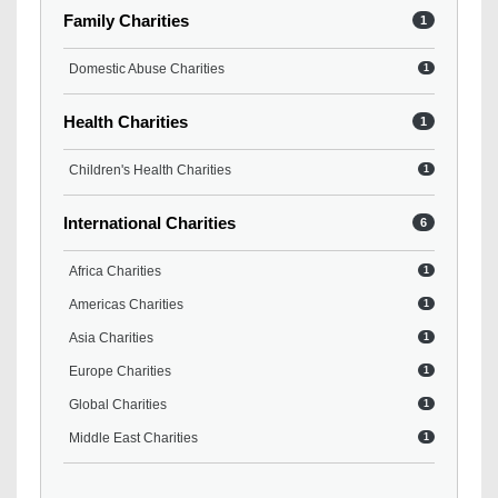
Family Charities
1
Domestic Abuse Charities
1
Health Charities
1
Children's Health Charities
1
International Charities
6
Africa Charities
1
Americas Charities
1
Asia Charities
1
Europe Charities
1
Global Charities
1
Middle East Charities
1