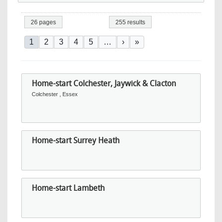
26 pages
255 results
Pagination
Current page
Page
Page
Page
Page
Next page
Last page
1
2
3
4
5
…
›
»
Home-start Colchester, Jaywick & Clacton
Colchester , Essex
Home-start Surrey Heath
Home-start Lambeth