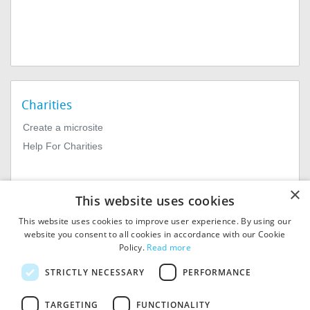
Charities
Create a microsite
Help For Charities
×
This website uses cookies
This website uses cookies to improve user experience. By using our
website you consent to all cookies in accordance with our Cookie
Policy.
Read more
© 2026
MIExact Ltd
STRICTLY NECESSARY
PERFORMANCE
MiExact Ltd. Registered in
England no: 01964639.
TARGETING
FUNCTIONALITY
Registered Office: 1st Floor, 4