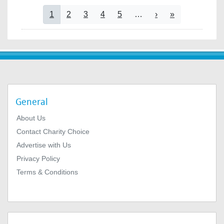
Pagination
Current page
Page
Page
Page
Page
Next page
Last page
1
2
3
4
5
…
›
»
General
About Us
Contact Charity Choice
Advertise with Us
Privacy Policy
Terms & Conditions