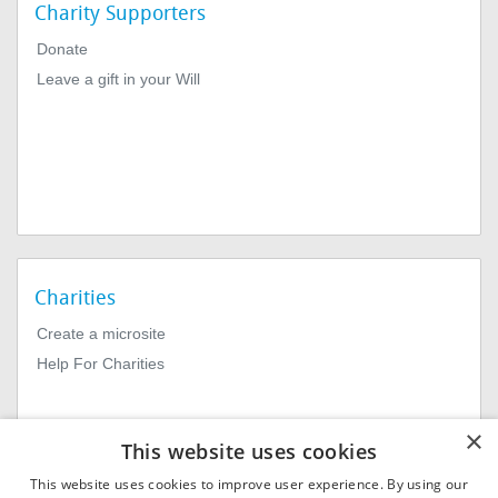
Charity Supporters
Donate
Leave a gift in your Will
Charities
Create a microsite
Help For Charities
×
This website uses cookies
This website uses cookies to improve user experience. By using our