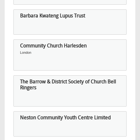
Barbara Kwateng Lupus Trust
Community Church Harlesden
London
The Barrow & District Society of Church Bell
Ringers
Neston Community Youth Centre Limited