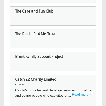
The Care and Fun Club
The Real Life 4 Me Trust
Brent Family Support Project
Catch 22 Charity Limited
London
Catch22 provides and develops services for children
Read more »
and young people who exploited or…