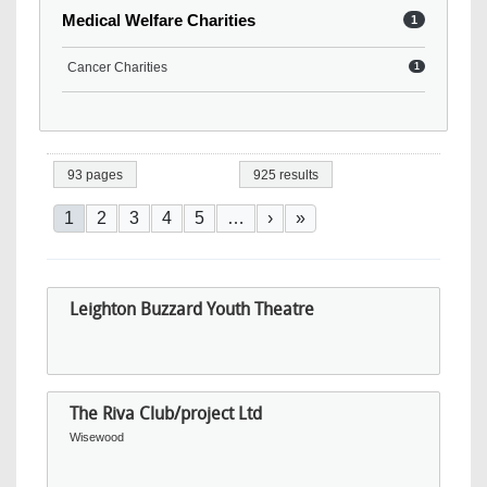
Medical Welfare Charities
1
Cancer Charities
1
93 pages
925 results
Pagination
Current page
Page
Page
Page
Page
Next page
Last page
1
2
3
4
5
…
›
»
Leighton Buzzard Youth Theatre
The Riva Club/project Ltd
Wisewood