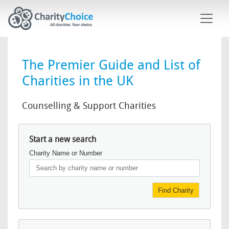
Skip to main content
The Premier Guide and List of
Charities in the UK
Counselling & Support Charities
Start a new search
Charity Name or Number
Find Charity