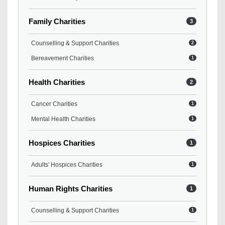
Family Charities
3
Counselling & Support Charities
2
Bereavement Charities
1
Health Charities
2
Cancer Charities
1
Mental Health Charities
1
Hospices Charities
1
Adults' Hospices Charities
1
Human Rights Charities
1
Counselling & Support Charities
1