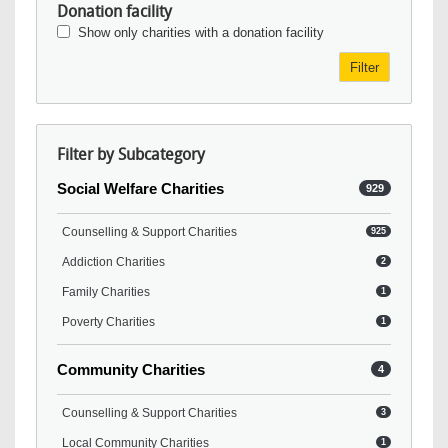
Donation facility
Show only charities with a donation facility
Filter
Filter by Subcategory
Social Welfare Charities
929
Counselling & Support Charities
925
Addiction Charities
2
Family Charities
1
Poverty Charities
1
Community Charities
4
Counselling & Support Charities
3
Local Community Charities
1