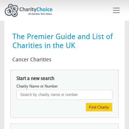
Skip to main content
The Premier Guide and List of
Charities in the UK
Cancer Charities
Start a new search
Charity Name or Number
Find Charity