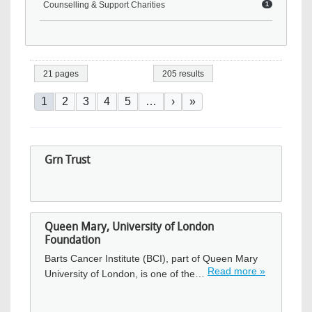
Counselling & Support Charities
1
21 pages
205 results
Pagination
Current page
Page
Page
Page
Page
Next page
Last page
1
2
3
4
5
…
›
»
Grn Trust
Queen Mary, University of London
Foundation
Barts Cancer Institute (BCI), part of Queen Mary
Read more »
University of London, is one of the…