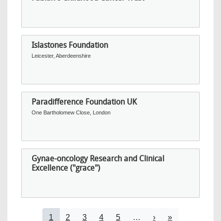
Islastones Foundation
Leicester, Aberdeenshire
Paradifference Foundation UK
One Bartholomew Close, London
Gynae-oncology Research and Clinical
Excellence ("grace")
Pagination
Current page
Page
Page
Page
Page
Next page
Last page
1
2
3
4
5
…
›
»