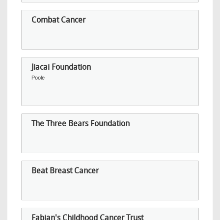
Combat Cancer
Jiacai Foundation
Poole
The Three Bears Foundation
Beat Breast Cancer
Fabian's Childhood Cancer Trust