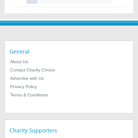
General
About Us
Contact Charity Choice
Advertise with Us
Privacy Policy
Terms & Conditions
Charity Supporters