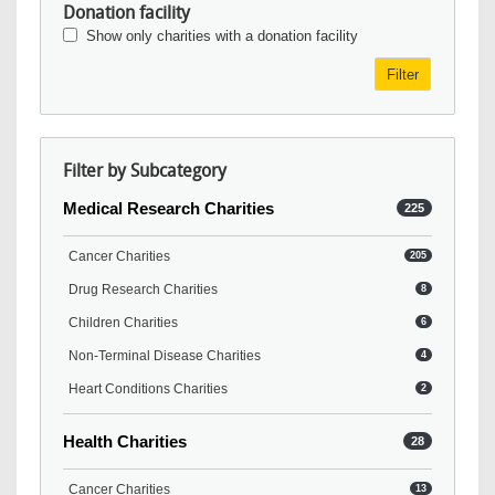
Donation facility
Show only charities with a donation facility
Filter
Filter by Subcategory
Medical Research Charities
225
Cancer Charities
205
Drug Research Charities
8
Children Charities
6
Non-Terminal Disease Charities
4
Heart Conditions Charities
2
Health Charities
28
Cancer Charities
13