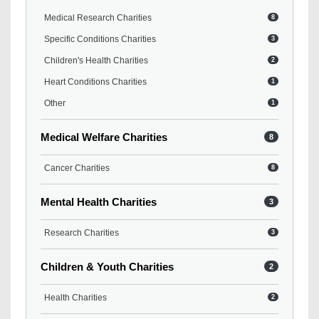
Medical Research Charities
8
Specific Conditions Charities
3
Children's Health Charities
2
Heart Conditions Charities
1
Other
1
Medical Welfare Charities
8
Cancer Charities
8
Mental Health Charities
3
Research Charities
3
Children & Youth Charities
2
Health Charities
2