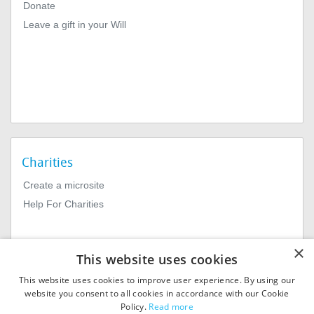
Donate
Leave a gift in your Will
Charities
Create a microsite
Help For Charities
×
This website uses cookies
This website uses cookies to improve user experience. By using our
website you consent to all cookies in accordance with our Cookie
Policy.
Read more