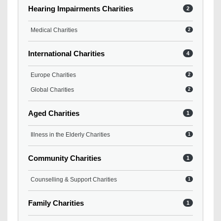
Hearing Impairments Charities
2
Medical Charities
2
International Charities
4
Europe Charities
2
Global Charities
2
Aged Charities
1
Illness in the Elderly Charities
1
Community Charities
1
Counselling & Support Charities
1
Family Charities
1