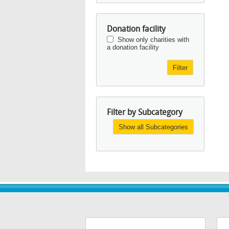
Donation facility
Show only charities with
a donation facility
Filter
Filter by Subcategory
Show all Subcategories