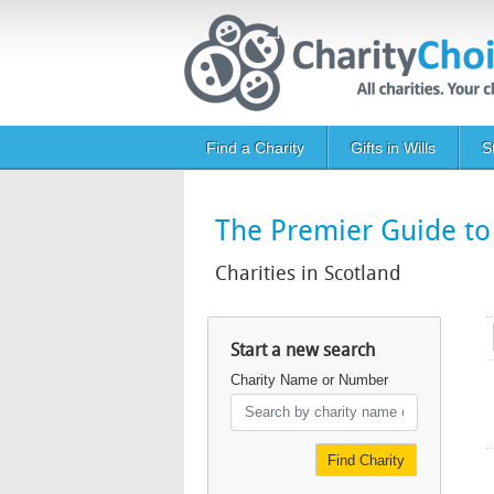
Skip to main content
Main navigation
Find a Charity
Gifts in Wills
S
The Premier Guide to 
Charities in Scotland
Start a new search
Charity Name or Number
Find Charity