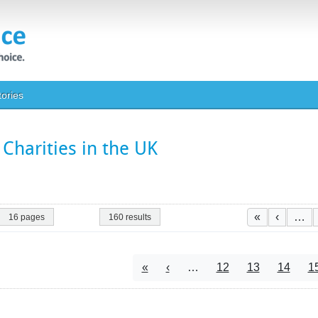
tories
Charities in the UK
Paginatio
First page
Previou
«
‹
…
16 pages
160 results
Pagination
First page
Previous page
Page
Page
Page
P
«
‹
…
12
13
14
1