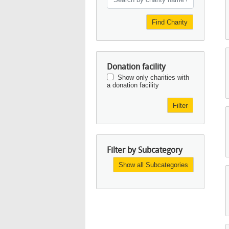
Find Charity
Donation facility
Show only charities with
a donation facility
Filter
Filter by Subcategory
Show all Subcategories