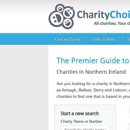
Skip to main content
Main navigation
Find a Charity
Gifts in Wills
S
The Premier Guide to 
Charities in Northern Ireland
Are you looking for a charity in Norther
as Armagh, Belfast, Derry and Lisburn, a
charities to find one that is based in y
Start a new search
Charity Name or Number