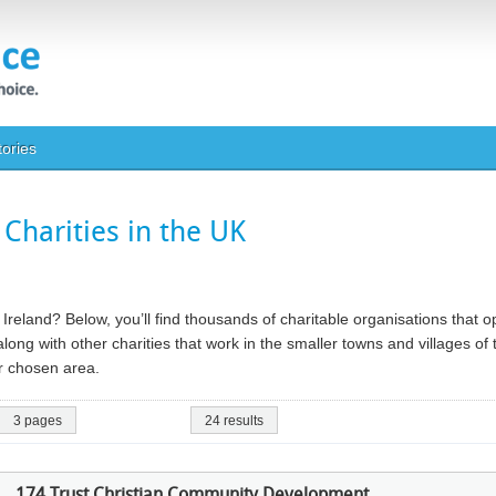
tories
Charities in the UK
n Ireland? Below, you’ll find thousands of charitable organisations that 
long with other charities that work in the smaller towns and villages of
our chosen area.
3 pages
24 results
174 Trust Christian Community Development