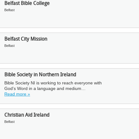
Belfast Bible College
Belfast
Belfast City Mission
Belfast
Bible Society in Northern Ireland
Bible Society NI is working to reach everyone with
God's Word in a language and medium…
Read more »
Christian Aid Ireland
Belfast