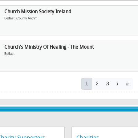
Church Mission Society Ireland
Belfast, County Antrim
Church's Ministry Of Healing - The Mount
Belfast
Pagination
Current page
Page
Page
Next pag
Last 
1
2
3
›
»
Charity Supporters
Charities