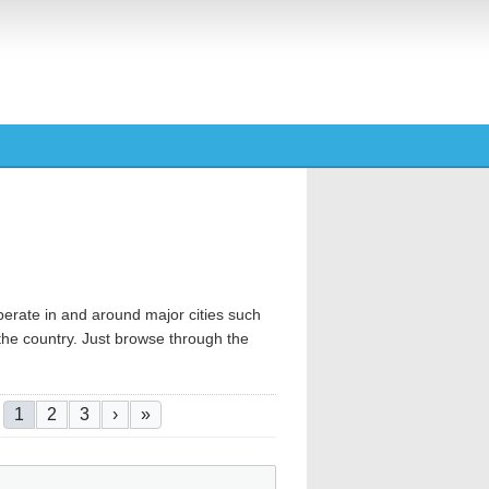
operate in and around major cities such
 the country. Just browse through the
Pagination
Current page
Page
Page
Next page
Last page
1
2
3
›
»