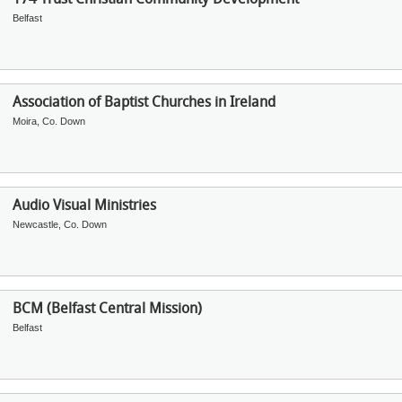
Belfast
Association of Baptist Churches in Ireland
Moira, Co. Down
Audio Visual Ministries
Newcastle, Co. Down
BCM (Belfast Central Mission)
Belfast