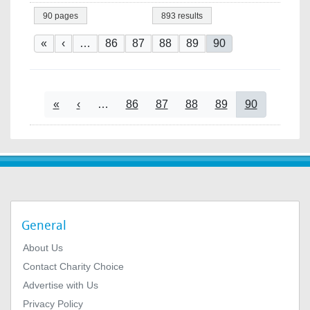
90 pages
893 results
Pagination
First page
Previous page
Page
Page
Page
Page
Current page
«
‹
…
86
87
88
89
90
Pagination
First page
Previous page
Page
Page
Page
Page
Current page
«
‹
…
86
87
88
89
90
General
About Us
Contact Charity Choice
Advertise with Us
Privacy Policy