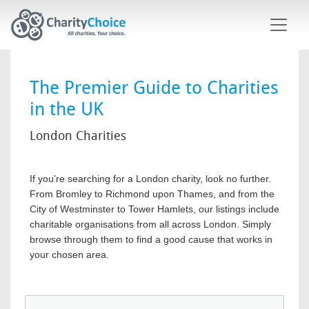
Skip to main content
The Premier Guide to Charities
in the UK
London Charities
If you’re searching for a London charity, look no further.
From Bromley to Richmond upon Thames, and from the
City of Westminster to Tower Hamlets, our listings include
charitable organisations from all across London. Simply
browse through them to find a good cause that works in
your chosen area.