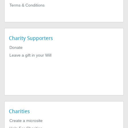
Terms & Conditions
Charity Supporters
Donate
Leave a gift in your Will
Charities
Create a microsite