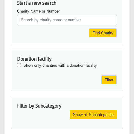
Start a new search
Charity Name or Number
Find Charity
Donation facility
Show only charities with a donation facility
Filter
Filter by Subcategory
Show all Subcategories