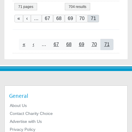
71 pages
704 results
Pagination
First page
Previous page
Page
Page
Page
Page
Current page
«
‹
…
67
68
69
70
71
Pagination
First page
Previous page
Page
Page
Page
Page
Current page
«
‹
…
67
68
69
70
71
General
About Us
Contact Charity Choice
Advertise with Us
Privacy Policy