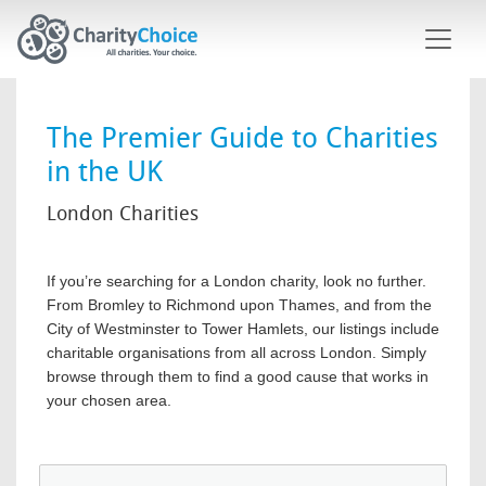
Skip to main content
The Premier Guide to Charities
in the UK
London Charities
If you’re searching for a London charity, look no further.
From Bromley to Richmond upon Thames, and from the
City of Westminster to Tower Hamlets, our listings include
charitable organisations from all across London. Simply
browse through them to find a good cause that works in
your chosen area.