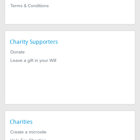
Terms & Conditions
Charity Supporters
Donate
Leave a gift in your Will
Charities
Create a microsite