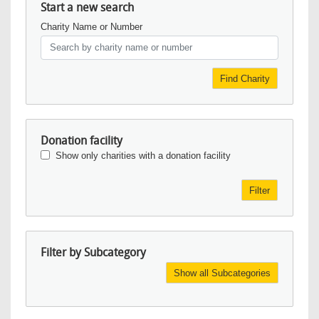
Start a new search
Charity Name or Number
Find Charity
Donation facility
Show only charities with a donation facility
Filter
Filter by Subcategory
Show all Subcategories