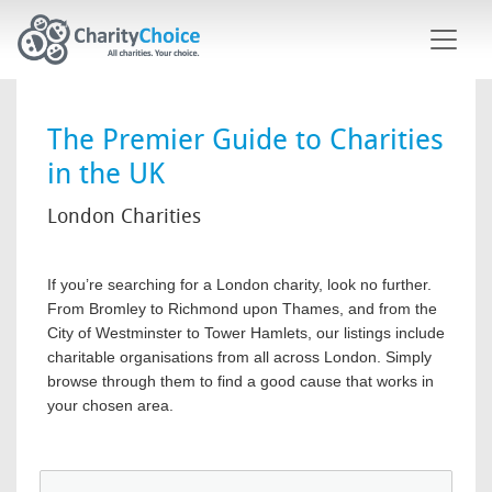
Skip to main content
The Premier Guide to Charities
in the UK
London Charities
If you’re searching for a London charity, look no further.
From Bromley to Richmond upon Thames, and from the
City of Westminster to Tower Hamlets, our listings include
charitable organisations from all across London. Simply
browse through them to find a good cause that works in
your chosen area.