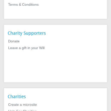
Terms & Conditions
Charity Supporters
Donate
Leave a gift in your Will
Charities
Create a microsite