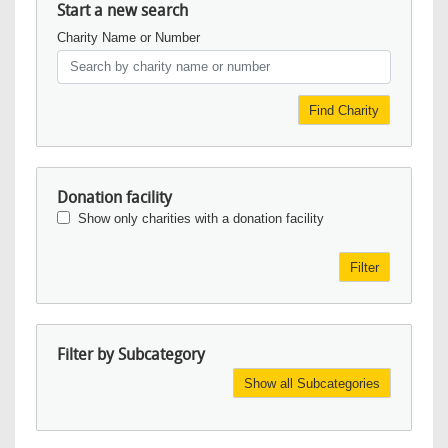
Start a new search
Charity Name or Number
Find Charity
Donation facility
Show only charities with a donation facility
Filter
Filter by Subcategory
Show all Subcategories