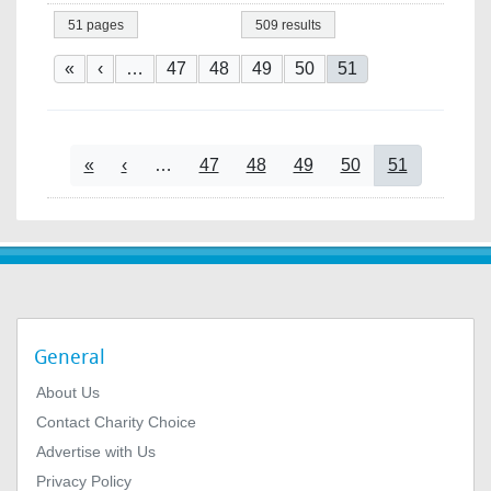
51 pages
509 results
Pagination
First page
Previous page
Page
Page
Page
Page
Current page
«
‹
…
47
48
49
50
51
Pagination
First page
Previous page
Page
Page
Page
Page
Current page
«
‹
…
47
48
49
50
51
General
About Us
Contact Charity Choice
Advertise with Us
Privacy Policy